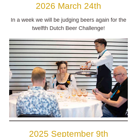
2026 March 24th
In a week we will be judging beers again for the
twelfth Dutch Beer Challenge!
2025 September 9th