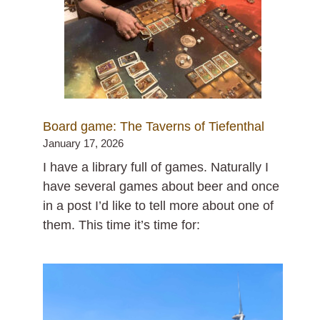
Board game: The Taverns of Tiefenthal
January 17, 2026
I have a library full of games. Naturally I
have several games about beer and once
in a post I’d like to tell more about one of
them. This time it’s time for: