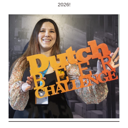
2026!