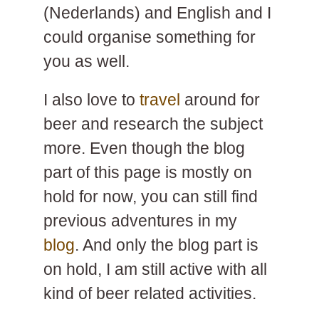
(Nederlands) and English and I
could organise something for
you as well.
I also love to
travel
around for
beer and research the subject
more. Even though the blog
part of this page is mostly on
hold for now, you can still find
previous adventures in my
blog
. And only the blog part is
on hold, I am still active with all
kind of beer related activities.