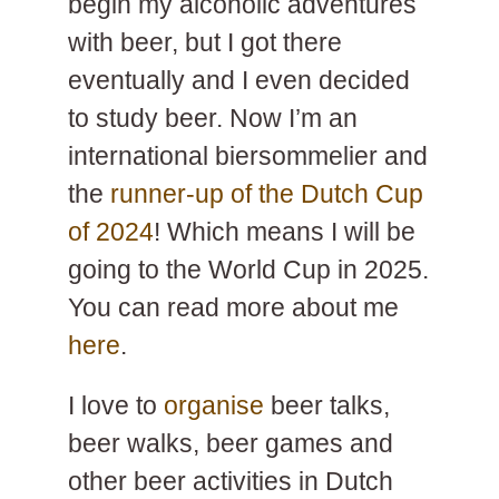
begin my alcoholic adventures
with beer, but I got there
eventually and I even decided
to study beer. Now I’m an
international biersommelier and
the
runner-up of the Dutch Cup
of 2024
! Which means I will be
going to the World Cup in 2025.
You can read more about me
here
.
I love to
organise
beer talks,
beer walks, beer games and
other beer activities in Dutch