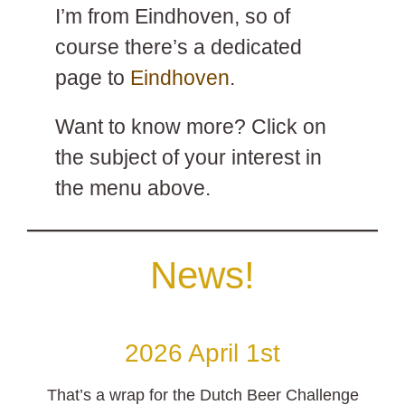
I’m from Eindhoven, so of
course there’s a dedicated
page to
Eindhoven
.
Want to know more? Click on
the subject of your interest in
the menu above.
News!
2026 April 1st
That’s a wrap for the Dutch Beer Challenge