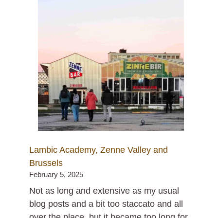
Lambic Academy, Zenne Valley and
Brussels
February 5, 2025
Not as long and extensive as my usual
blog posts and a bit too staccato and all
over the place, but it became too long for