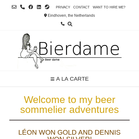
Skip
PRIVACY
CONTACT
WANT TO HIRE ME?
to
Eindhoven, the Netherlands
content
A LA CARTE
Welcome to my beer
sommelier adventures
LÉON WON GOLD AND DENNIS