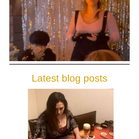
Latest blog posts