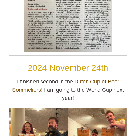
2024 November 24th
I finished second in the
Dutch Cup of Beer
Sommeliers
! I am going to the World Cup next
year!