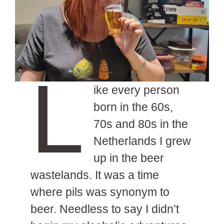
L
ike every person
born in the 60s,
70s and 80s in the
Netherlands I grew
up in the beer
wastelands. It was a time
where pils was synonym to
beer. Needless to say I didn’t