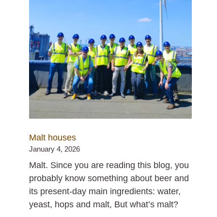
Malt houses
January 4, 2026
Malt. Since you are reading this blog, you
probably know something about beer and
its present-day main ingredients: water,
yeast, hops and malt, But what’s malt?