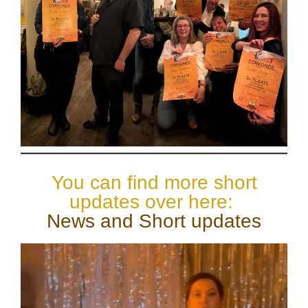
You can find more short
updates over here:
News and Short updates