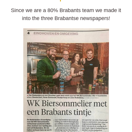
Since we are a 80% Brabants team we made it
into the three Brabantse newspapers!