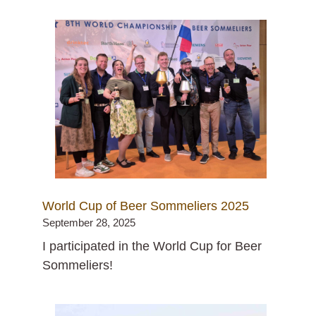
World Cup of Beer Sommeliers 2025
September 28, 2025
I participated in the World Cup for Beer
Sommeliers!