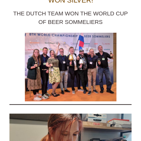
WON SILVER!
THE DUTCH TEAM WON THE WORLD CUP
OF BEER SOMMELIERS