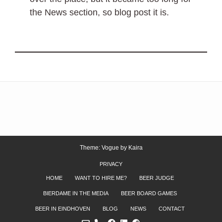
the News section, so blog post it is.
Theme: Vogue by
Kaira
PRIVACY
HOME
WANT TO HIRE ME?
BEER JUDGE
BIERDAME IN THE MEDIA
BEER BOARD GAMES
BEER IN EINDHOVEN
BLOG
NEWS
CONTACT