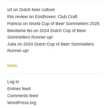
url
on
Dutch beer culture
this review
on
Eindhoven: Club Craft
Patricia
on
World Cup of Beer Sommeliers 2025
Bierdame Bo
on
2024 Dutch Cup of Beer
Sommeliers Runner-up!
Julia
on
2024 Dutch Cup of Beer Sommeliers
Runner-up!
Meta
Log in
Entries feed
Comments feed
WordPress.org