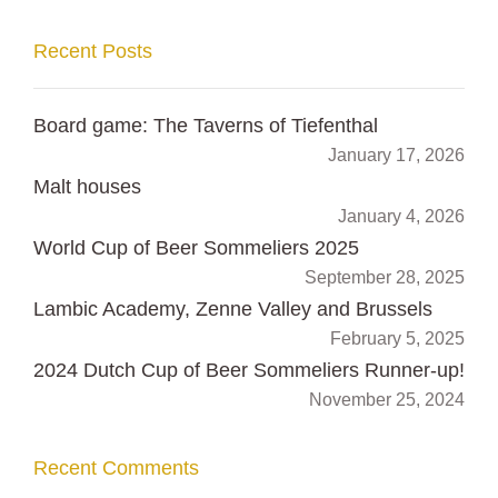
Recent Posts
Board game: The Taverns of Tiefenthal
January 17, 2026
Malt houses
January 4, 2026
World Cup of Beer Sommeliers 2025
September 28, 2025
Lambic Academy, Zenne Valley and Brussels
February 5, 2025
2024 Dutch Cup of Beer Sommeliers Runner-up!
November 25, 2024
Recent Comments