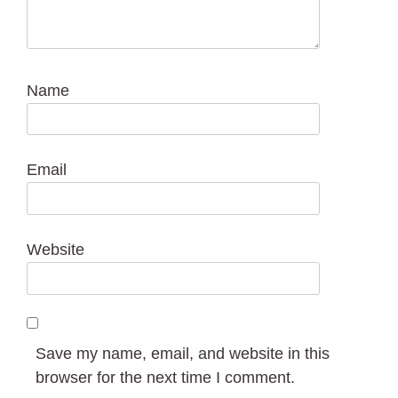
Name
Email
Website
Save my name, email, and website in this
browser for the next time I comment.