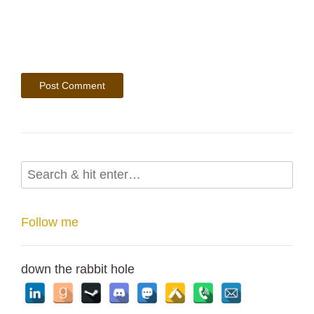
Follow me
down the rabbit hole