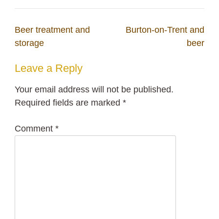
Post
Beer treatment and
Burton-on-Trent and
navigation
storage
beer
Leave a Reply
Your email address will not be published.
Required fields are marked
*
Comment
*