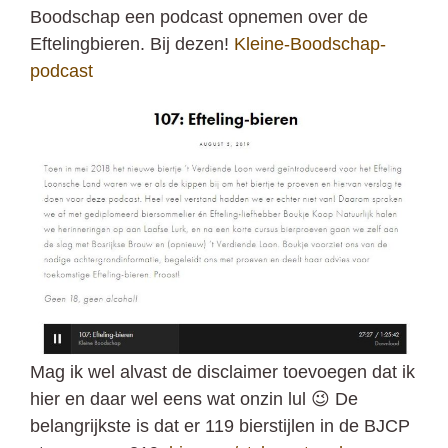
Boodschap een podcast opnemen over de
Eftelingbieren. Bij dezen!
Kleine-Boodschap-
podcast
Mag ik wel alvast de disclaimer toevoegen dat ik
hier en daar wel eens wat onzin lul 😉 De
belangrijkste is dat er 119 bierstijlen in de BJCP