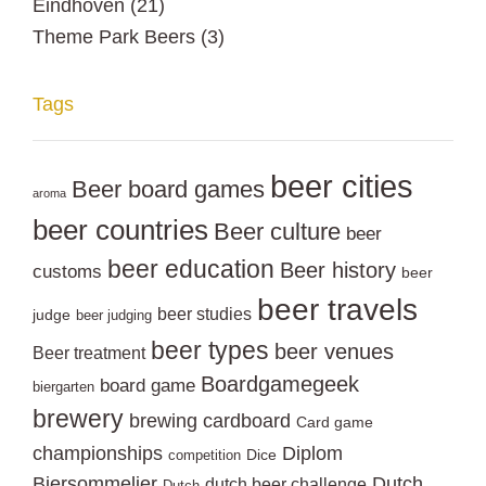
Eindhoven
(21)
Theme Park Beers
(3)
Tags
beer cities
Beer board games
aroma
beer countries
Beer culture
beer
beer education
Beer history
customs
beer
beer travels
beer studies
judge
beer judging
beer types
beer venues
Beer treatment
Boardgamegeek
board game
biergarten
brewery
brewing
cardboard
Card game
championships
Diplom
Dice
competition
Biersommelier
Dutch
dutch beer challenge
Dutch