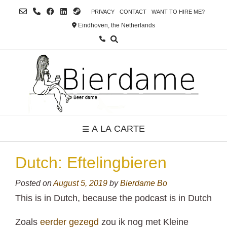
Skip
PRIVACY
CONTACT
WANT TO HIRE ME?
to
Eindhoven, the Netherlands
content
A LA CARTE
Dutch: Eftelingbieren
Posted on
August 5, 2019
by
Bierdame Bo
This is in Dutch, because the podcast is in Dutch
Zoals
eerder gezegd
zou ik nog met Kleine