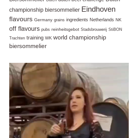
Eindhoven
championship biersommelier
flavours
ingredients
Netherlands
Germany
NK
grains
off flavours
reinheitsgebot
pubs
Stadsbrouwerij
StiBON
world championship
training
WK
Trachten
biersommelier