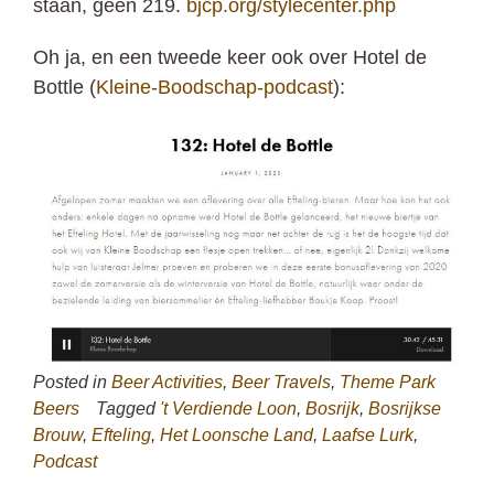
staan, geen 219.
bjcp.org/stylecenter.php
Oh ja, en een tweede keer ook over Hotel de
Bottle (
Kleine-Boodschap-podcast
):
Posted in
Beer Activities
,
Beer Travels
,
Theme Park
Beers
Tagged
't Verdiende Loon
,
Bosrijk
,
Bosrijkse
Brouw
,
Efteling
,
Het Loonsche Land
,
Laafse Lurk
,
Podcast