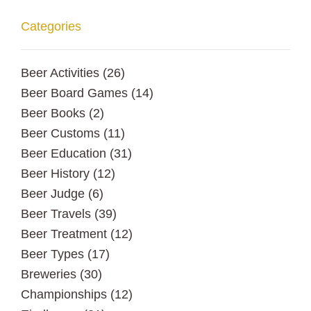
Categories
Beer Activities
(26)
Beer Board Games
(14)
Beer Books
(2)
Beer Customs
(11)
Beer Education
(31)
Beer History
(12)
Beer Judge
(6)
Beer Travels
(39)
Beer Treatment
(12)
Beer Types
(17)
Breweries
(30)
Championships
(12)