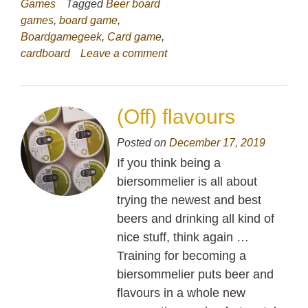
Games
Tagged
Beer board
games
,
board game
,
Boardgamegeek
,
Card game
,
cardboard
Leave a comment
(Off) flavours
Posted on
December 17, 2019
If you think being a
biersommelier is all about
trying the newest and best
beers and drinking all kind of
nice stuff, think again …
Training for becoming a
biersommelier puts beer and
flavours in a whole new