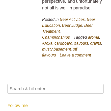
perspective, and unfortunately
not all is well in paradise.
Posted in
Beer Activities
,
Beer
Education
,
Beer Judge
,
Beer
Treatment
,
Championships
Tagged
aroma
,
Aroxa
,
cardboard
,
flavours
,
grains
,
musty basement
,
off
flavours
Leave a comment
Follow me