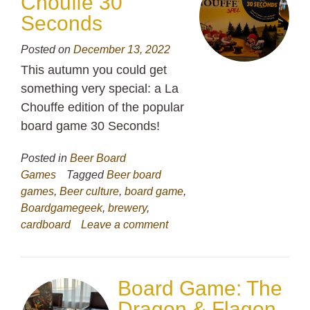
Chouffe 30
Seconds
Posted on
December 13, 2022
This autumn you could get
something very special: a La
Chouffe edition of the popular
board game 30 Seconds!
Posted in
Beer Board
Games
Tagged
Beer board
games
,
Beer culture
,
board game
,
Boardgamegeek
,
brewery
,
cardboard
Leave a comment
Board Game: The
Dragon & Flagon