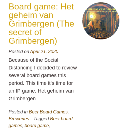
Board game: Het
geheim van
Grimbergen (The
secret of
Grimbergen)
Posted on
April 21, 2020
Because of the Social
Distancing I decided to review
several board games this
period. This time it’s time for
an IP game: Het geheim van
Grimbergen
Posted in
Beer Board Games
,
Breweries
Tagged
Beer board
games
,
board game
,