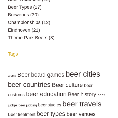
Beer Types
(17)
Breweries
(30)
Championships
(12)
Eindhoven
(21)
Theme Park Beers
(3)
Tags
beer cities
Beer board games
aroma
beer countries
Beer culture
beer
beer education
Beer history
customs
beer
beer travels
beer studies
judge
beer judging
beer types
beer venues
Beer treatment