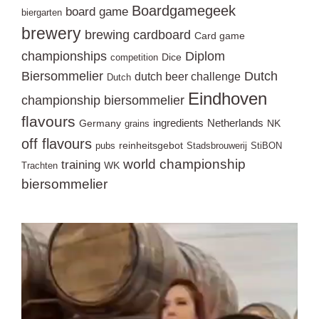
Boardgamegeek
board game
biergarten
brewery
brewing
cardboard
Card game
championships
Diplom
Dice
competition
Biersommelier
Dutch
dutch beer challenge
Dutch
Eindhoven
championship biersommelier
flavours
ingredients
Netherlands
Germany
NK
grains
off flavours
reinheitsgebot
pubs
Stadsbrouwerij
StiBON
world championship
training
WK
Trachten
biersommelier