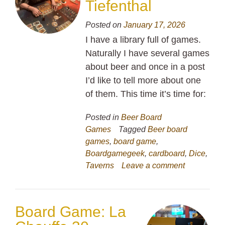
Tiefenthal
Posted on
January 17, 2026
I have a library full of games.
Naturally I have several games
about beer and once in a post
I’d like to tell more about one
of them. This time it’s time for:
Posted in
Beer Board
Games
Tagged
Beer board
games
,
board game
,
Boardgamegeek
,
cardboard
,
Dice
,
Taverns
Leave a comment
Board Game: La