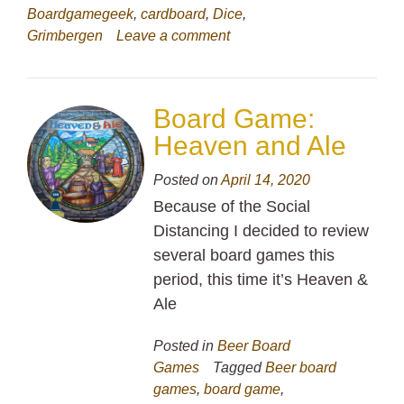
Boardgamegeek
,
cardboard
,
Dice
,
Grimbergen
Leave a comment
Board Game:
Heaven and Ale
Posted on
April 14, 2020
Because of the Social
Distancing I decided to review
several board games this
period, this time it’s Heaven &
Ale
Posted in
Beer Board
Games
Tagged
Beer board
games
,
board game
,