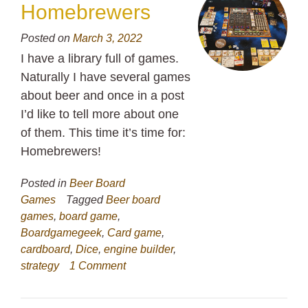
Homebrewers
Posted on
March 3, 2022
I have a library full of games.
Naturally I have several games
about beer and once in a post
I’d like to tell more about one
of them. This time it’s time for:
Homebrewers!
Posted in
Beer Board
Games
Tagged
Beer board
games
,
board game
,
Boardgamegeek
,
Card game
,
cardboard
,
Dice
,
engine builder
,
strategy
1 Comment