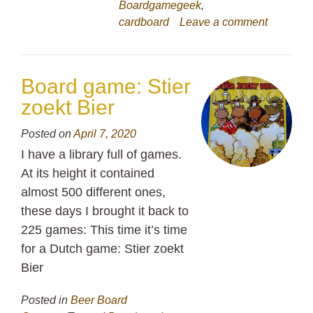
Boardgamegeek
,
cardboard
Leave a comment
Board game: Stier
zoekt Bier
Posted on
April 7, 2020
I have a library full of games.
At its height it contained
almost 500 different ones,
these days I brought it back to
225 games: This time it’s time
for a Dutch game: Stier zoekt
Bier
Posted in
Beer Board