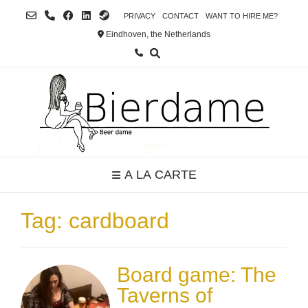
Skip
PRIVACY
CONTACT
WANT TO HIRE ME?
to
Eindhoven, the Netherlands
content
A LA CARTE
Tag:
cardboard
Board game: The
Taverns of