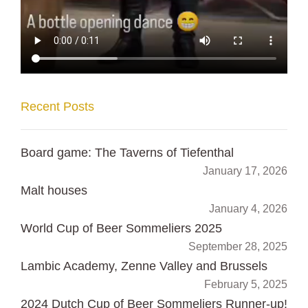
Recent Posts
Board game: The Taverns of Tiefenthal
January 17, 2026
Malt houses
January 4, 2026
World Cup of Beer Sommeliers 2025
September 28, 2025
Lambic Academy, Zenne Valley and Brussels
February 5, 2025
2024 Dutch Cup of Beer Sommeliers Runner-up!