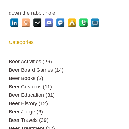
down the rabbit hole
Categories
Beer Activities
(26)
Beer Board Games
(14)
Beer Books
(2)
Beer Customs
(11)
Beer Education
(31)
Beer History
(12)
Beer Judge
(6)
Beer Travels
(39)
Beer Treatment
(12)