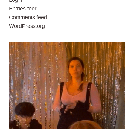
Log in
Entries feed
Comments feed
WordPress.org