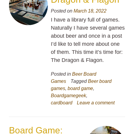
Posted on
March 18, 2022
I have a library full of games.
Naturally I have several games
about beer and once in a post
I’d like to tell more about one
of them. This time it’s time for:
The Dragon & Flagon.
Posted in
Beer Board
Games
Tagged
Beer board
games
,
board game
,
Boardgamegeek
,
cardboard
Leave a comment
Board Game: