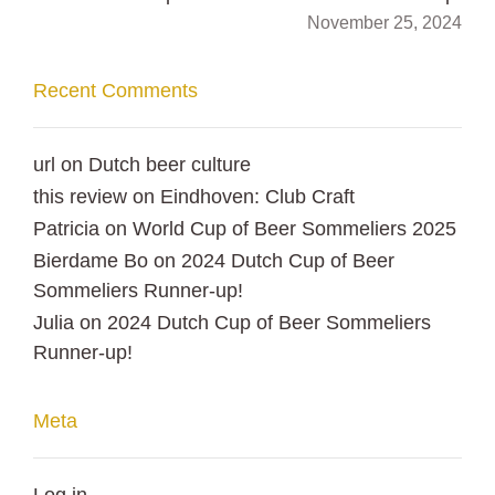
November 25, 2024
Recent Comments
url
on
Dutch beer culture
this review
on
Eindhoven: Club Craft
Patricia
on
World Cup of Beer Sommeliers 2025
Bierdame Bo
on
2024 Dutch Cup of Beer
Sommeliers Runner-up!
Julia
on
2024 Dutch Cup of Beer Sommeliers
Runner-up!
Meta