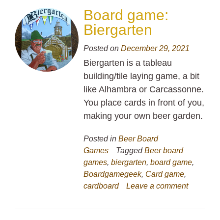
Board game:
Biergarten
Posted on
December 29, 2021
Biergarten is a tableau
building/tile laying game, a bit
like Alhambra or Carcassonne.
You place cards in front of you,
making your own beer garden.
Posted in
Beer Board
Games
Tagged
Beer board
games
,
biergarten
,
board game
,
Boardgamegeek
,
Card game
,
cardboard
Leave a comment