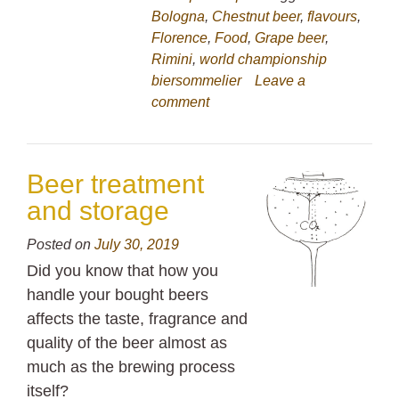
Bologna
,
Chestnut beer
,
flavours
,
Florence
,
Food
,
Grape beer
,
Rimini
,
world championship
biersommelier
Leave a
comment
Beer treatment
and storage
Posted on
July 30, 2019
Did you know that how you
handle your bought beers
affects the taste, fragrance and
quality of the beer almost as
much as the brewing process
itself?