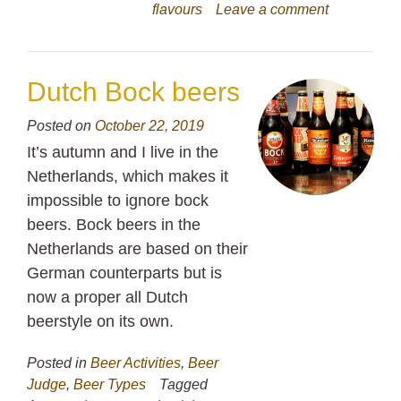
flavours
Leave a comment
Dutch Bock beers
Posted on
October 22, 2019
It’s autumn and I live in the
Netherlands, which makes it
impossible to ignore bock
beers. Bock beers in the
Netherlands are based on their
German counterparts but is
now a proper all Dutch
beerstyle on its own.
Posted in
Beer Activities
,
Beer
Judge
,
Beer Types
Tagged