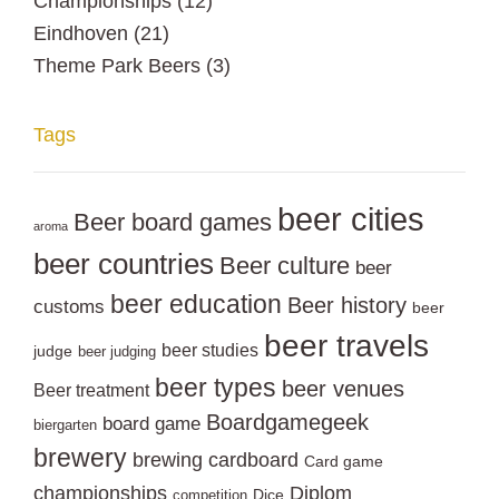
Championships
(12)
Eindhoven
(21)
Theme Park Beers
(3)
Tags
beer cities
Beer board games
aroma
beer countries
Beer culture
beer
beer education
Beer history
customs
beer
beer travels
beer studies
judge
beer judging
beer types
beer venues
Beer treatment
Boardgamegeek
board game
biergarten
brewery
brewing
cardboard
Card game
championships
Diplom
Dice
competition