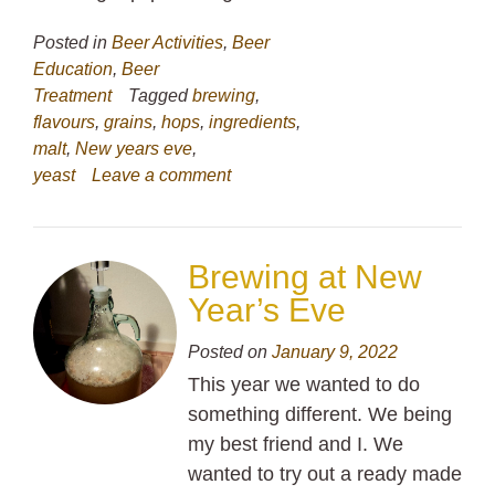
Posted in
Beer Activities
,
Beer
Education
,
Beer
Treatment
Tagged
brewing
,
flavours
,
grains
,
hops
,
ingredients
,
malt
,
New years eve
,
yeast
Leave a comment
Brewing at New
Year’s Eve
Posted on
January 9, 2022
This year we wanted to do
something different. We being
my best friend and I. We
wanted to try out a ready made