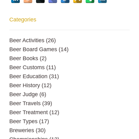
Categories
Beer Activities
(26)
Beer Board Games
(14)
Beer Books
(2)
Beer Customs
(11)
Beer Education
(31)
Beer History
(12)
Beer Judge
(6)
Beer Travels
(39)
Beer Treatment
(12)
Beer Types
(17)
Breweries
(30)