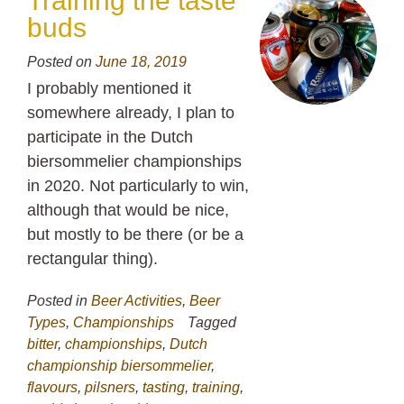
Training the taste
buds
Posted on
June 18, 2019
I probably mentioned it
somewhere already, I plan to
participate in the Dutch
biersommelier championships
in 2020. Not particularly to win,
although that would be nice,
but mostly to be there (or be a
rectangular thing).
Posted in
Beer Activities
,
Beer
Types
,
Championships
Tagged
bitter
,
championships
,
Dutch
championship biersommelier
,
flavours
,
pilsners
,
tasting
,
training
,