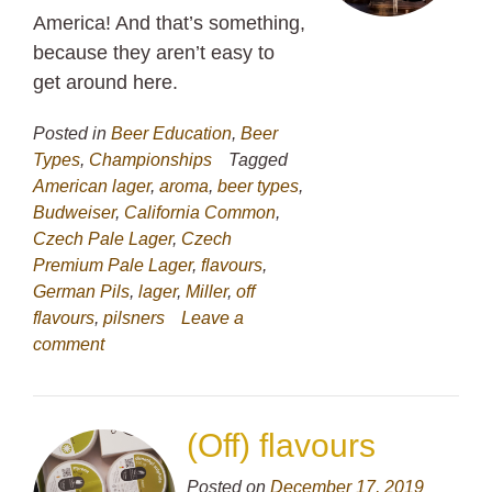
America! And that’s something,
because they aren’t easy to
get around here.
Posted in
Beer Education
,
Beer
Types
,
Championships
Tagged
American lager
,
aroma
,
beer types
,
Budweiser
,
California Common
,
Czech Pale Lager
,
Czech
Premium Pale Lager
,
flavours
,
German Pils
,
lager
,
Miller
,
off
flavours
,
pilsners
Leave a
comment
(Off) flavours
Posted on
December 17, 2019