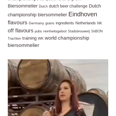
Biersommelier
Dutch
dutch beer challenge
Dutch
Eindhoven
championship biersommelier
flavours
ingredients
Netherlands
Germany
NK
grains
off flavours
reinheitsgebot
pubs
Stadsbrouwerij
StiBON
world championship
training
WK
Trachten
biersommelier