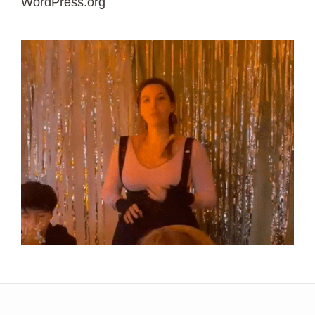
WordPress.org