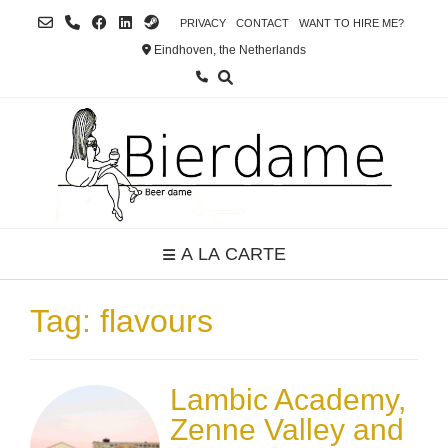
Skip
PRIVACY
CONTACT
WANT TO HIRE ME?
to
Eindhoven, the Netherlands
content
A LA CARTE
Tag:
flavours
Lambic Academy,
Zenne Valley and