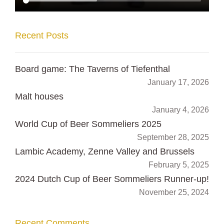
Recent Posts
Board game: The Taverns of Tiefenthal
January 17, 2026
Malt houses
January 4, 2026
World Cup of Beer Sommeliers 2025
September 28, 2025
Lambic Academy, Zenne Valley and Brussels
February 5, 2025
2024 Dutch Cup of Beer Sommeliers Runner-up!
November 25, 2024
Recent Comments