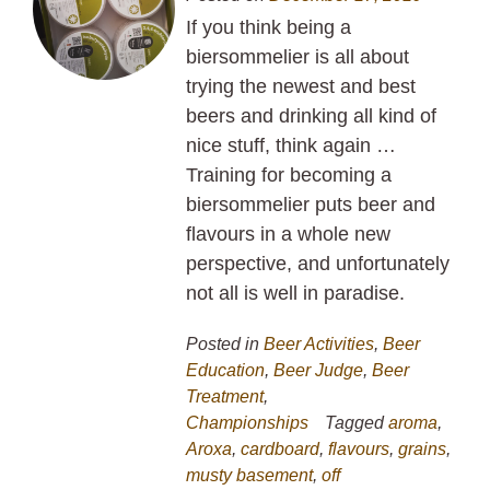
If you think being a
biersommelier is all about
trying the newest and best
beers and drinking all kind of
nice stuff, think again …
Training for becoming a
biersommelier puts beer and
flavours in a whole new
perspective, and unfortunately
not all is well in paradise.
Posted in
Beer Activities
,
Beer
Education
,
Beer Judge
,
Beer
Treatment
,
Championships
Tagged
aroma
,
Aroxa
,
cardboard
,
flavours
,
grains
,
musty basement
,
off