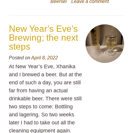
Beersel
Leave a comment
New Year’s Eve’s
Brewing; the next
steps
Posted on
April 8, 2022
At New Year’s Eve, Xhanika
and I brewed a beer. But at the
end of such a day, you are still
far from having an actual
drinkable beer. There were still
two steps to come: Bottling
and lagering. So two weeks
later I had to take out all the
cleaning equipment again.