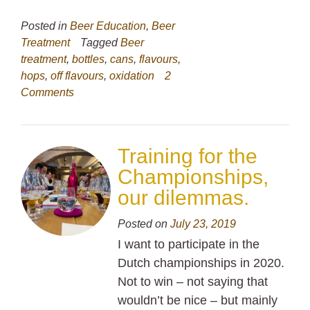
Posted in
Beer Education
,
Beer
Treatment
Tagged
Beer
treatment
,
bottles
,
cans
,
flavours
,
hops
,
off flavours
,
oxidation
2
Comments
Training for the
Championships,
our dilemmas.
Posted on
July 23, 2019
I want to participate in the
Dutch championships in 2020.
Not to win – not saying that
wouldn’t be nice – but mainly