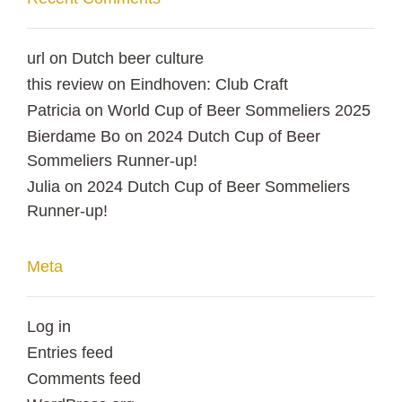
url
on
Dutch beer culture
this review
on
Eindhoven: Club Craft
Patricia
on
World Cup of Beer Sommeliers 2025
Bierdame Bo
on
2024 Dutch Cup of Beer
Sommeliers Runner-up!
Julia
on
2024 Dutch Cup of Beer Sommeliers
Runner-up!
Meta
Log in
Entries feed
Comments feed