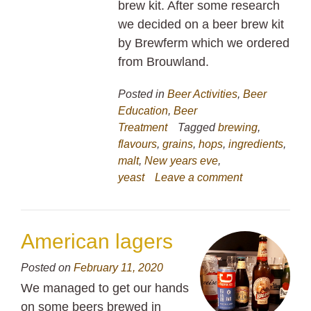
brew kit. After some research
we decided on a beer brew kit
by Brewferm which we ordered
from Brouwland.
Posted in
Beer Activities
,
Beer
Education
,
Beer
Treatment
Tagged
brewing
,
flavours
,
grains
,
hops
,
ingredients
,
malt
,
New years eve
,
yeast
Leave a comment
American lagers
Posted on
February 11, 2020
We managed to get our hands
on some beers brewed in