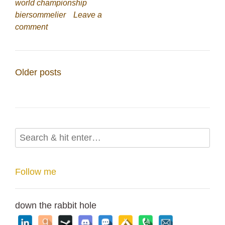
world championship
biersommelier
Leave a
comment
Posts
Older posts
navigation
Follow me
down the rabbit hole