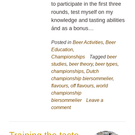
to participate in the first three
rounds, test myself on my
knowledge and tasting abilities
ánd as a bonus…
Posted in
Beer Activities
,
Beer
Education
,
Championships
Tagged
beer
studies
,
beer theory
,
beer types
,
championships
,
Dutch
championship biersommelier
,
flavours
,
off flavours
,
world
championship
biersommelier
Leave a
comment