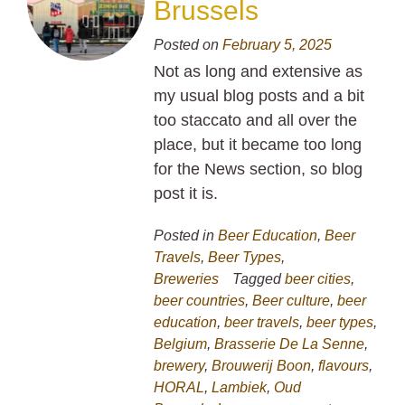
Brussels
Posted on
February 5, 2025
Not as long and extensive as
my usual blog posts and a bit
too staccato and all over the
place, but it became too long
for the News section, so blog
post it is.
Posted in
Beer Education
,
Beer
Travels
,
Beer Types
,
Breweries
Tagged
beer cities
,
beer countries
,
Beer culture
,
beer
education
,
beer travels
,
beer types
,
Belgium
,
Brasserie De La Senne
,
brewery
,
Brouwerij Boon
,
flavours
,
HORAL
,
Lambiek
,
Oud