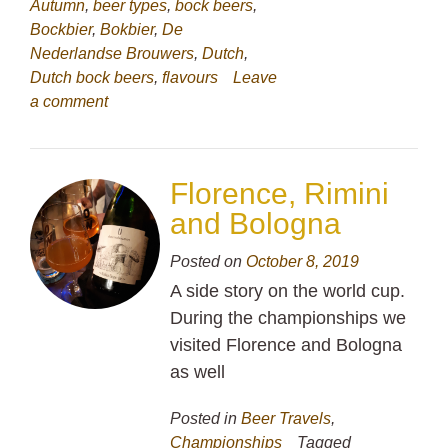
Autumn
,
beer types
,
bock beers
,
Bockbier
,
Bokbier
,
De
Nederlandse Brouwers
,
Dutch
,
Dutch bock beers
,
flavours
Leave
a comment
Florence, Rimini
and Bologna
Posted on
October 8, 2019
A side story on the world cup.
During the championships we
visited Florence and Bologna
as well
Posted in
Beer Travels
,
Championships
Tagged