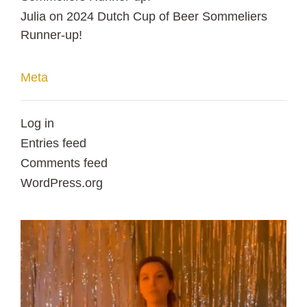
Julia
on
2024 Dutch Cup of Beer Sommeliers
Runner-up!
Meta
Log in
Entries feed
Comments feed
WordPress.org