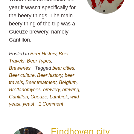
year it wasn’t specifically for
the beery things. The main
beery thing of the trip was a
Gueuze brewery, namely
Cantillon.
Posted in
Beer History
,
Beer
Travels
,
Beer Types
,
Breweries
Tagged
beer cities
,
Beer culture
,
Beer history
,
beer
travels
,
Beer treatment
,
Belgium
,
Brettanomyces
,
brewery
,
brewing
,
Cantillon
,
Gueuze
,
Lambiek
,
wild
yeast
,
yeast
1 Comment
Eindhoven city