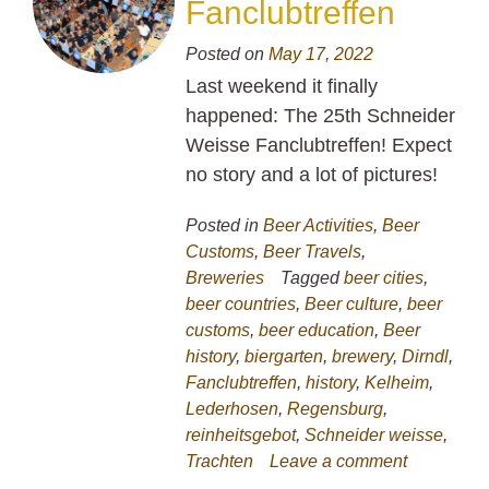
Fanclubtreffen
Posted on
May 17, 2022
Last weekend it finally
happened: The 25th Schneider
Weisse Fanclubtreffen! Expect
no story and a lot of pictures!
Posted in
Beer Activities
,
Beer
Customs
,
Beer Travels
,
Breweries
Tagged
beer cities
,
beer countries
,
Beer culture
,
beer
customs
,
beer education
,
Beer
history
,
biergarten
,
brewery
,
Dirndl
,
Fanclubtreffen
,
history
,
Kelheim
,
Lederhosen
,
Regensburg
,
reinheitsgebot
,
Schneider weisse
,
Trachten
Leave a comment