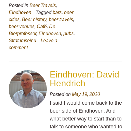
Posted in
Beer Travels
,
Eindhoven
Tagged
bars
,
beer
cities
,
Beer history
,
beer travels
,
beer venues
,
Café
,
De
Bierprofessor
,
Eindhoven
,
pubs
,
Stratumseind
Leave a
comment
Eindhoven: David
Hendrich
Posted on
May 19, 2020
I said I would come back to the
beer side of Eindhoven. And
what better way to start than to
talk to someone who wanted to