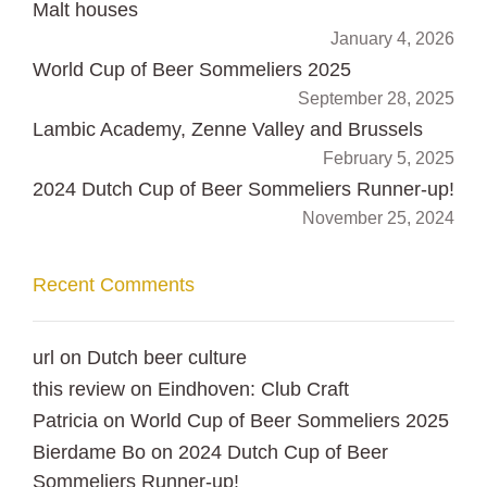
Malt houses
January 4, 2026
World Cup of Beer Sommeliers 2025
September 28, 2025
Lambic Academy, Zenne Valley and Brussels
February 5, 2025
2024 Dutch Cup of Beer Sommeliers Runner-up!
November 25, 2024
Recent Comments
url
on
Dutch beer culture
this review
on
Eindhoven: Club Craft
Patricia
on
World Cup of Beer Sommeliers 2025
Bierdame Bo
on
2024 Dutch Cup of Beer
Sommeliers Runner-up!