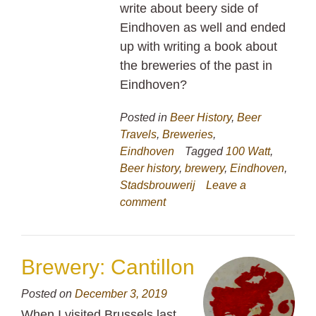
write about beery side of
Eindhoven as well and ended
up with writing a book about
the breweries of the past in
Eindhoven?
Posted in
Beer History
,
Beer
Travels
,
Breweries
,
Eindhoven
Tagged
100 Watt
,
Beer history
,
brewery
,
Eindhoven
,
Stadsbrouwerij
Leave a
comment
Brewery: Cantillon
Posted on
December 3, 2019
When I visited Brussels last