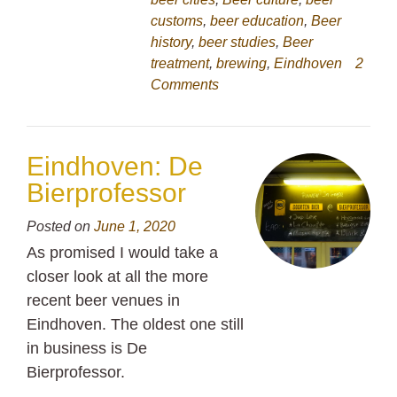
customs
,
beer education
,
Beer
history
,
beer studies
,
Beer
treatment
,
brewing
,
Eindhoven
2
Comments
Eindhoven: De
Bierprofessor
Posted on
June 1, 2020
As promised I would take a
closer look at all the more
recent beer venues in
Eindhoven. The oldest one still
in business is De
Bierprofessor.