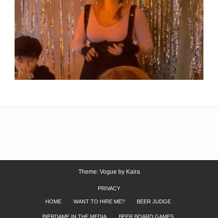
Theme: Vogue by
Kaira
PRIVACY
HOME
WANT TO HIRE ME?
BEER JUDGE
BIERDAME IN THE MEDIA
BEER BOARD GAMES