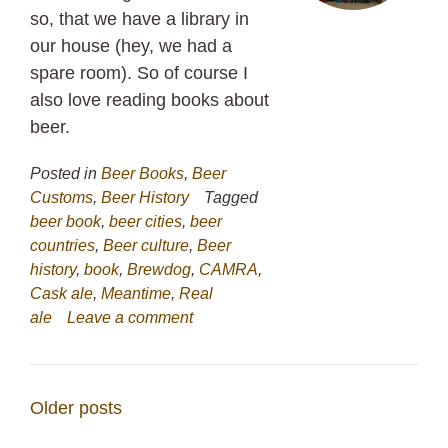
so, that we have a library in
our house (hey, we had a
spare room). So of course I
also love reading books about
beer.
Posted in
Beer Books
,
Beer
Customs
,
Beer History
Tagged
beer book
,
beer cities
,
beer
countries
,
Beer culture
,
Beer
history
,
book
,
Brewdog
,
CAMRA
,
Cask ale
,
Meantime
,
Real
ale
Leave a comment
Posts
Older posts
navigation