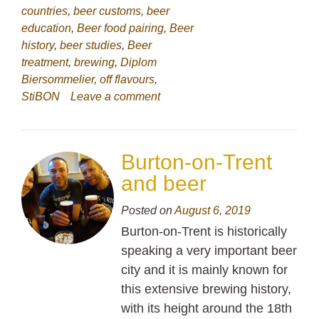
countries
,
beer customs
,
beer
education
,
Beer food pairing
,
Beer
history
,
beer studies
,
Beer
treatment
,
brewing
,
Diplom
Biersommelier
,
off flavours
,
StiBON
Leave a comment
Burton-on-Trent
and beer
Posted on
August 6, 2019
Burton-on-Trent is historically
speaking a very important beer
city and it is mainly known for
this extensive brewing history,
with its height around the 18th