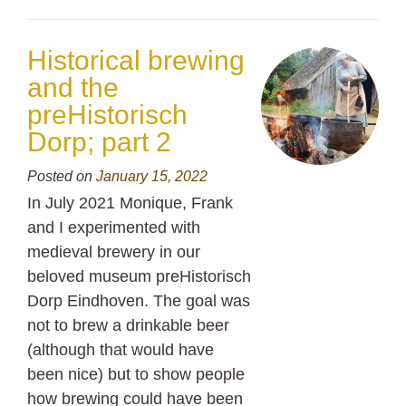
Historical brewing
and the
preHistorisch
Dorp; part 2
Posted on
January 15, 2022
In July 2021 Monique, Frank
and I experimented with
medieval brewery in our
beloved museum preHistorisch
Dorp Eindhoven. The goal was
not to brew a drinkable beer
(although that would have
been nice) but to show people
how brewing could have been