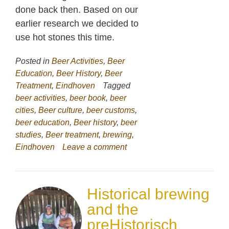
done back then. Based on our
earlier research we decided to
use hot stones this time.
Posted in
Beer Activities
,
Beer
Education
,
Beer History
,
Beer
Treatment
,
Eindhoven
Tagged
beer activities
,
beer book
,
beer
cities
,
Beer culture
,
beer customs
,
beer education
,
Beer history
,
beer
studies
,
Beer treatment
,
brewing
,
Eindhoven
Leave a comment
Historical brewing
and the
preHistorisch