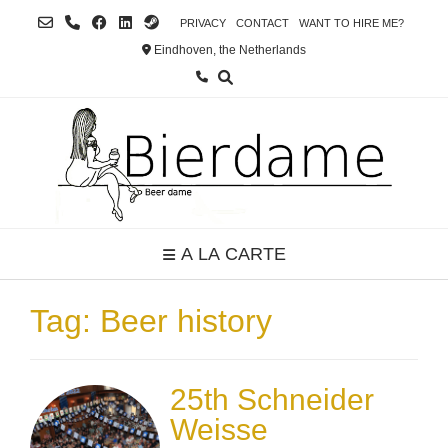
Skip
PRIVACY
CONTACT
WANT TO HIRE ME?
to
Eindhoven, the Netherlands
content
A LA CARTE
Tag:
Beer history
25th Schneider
Weisse