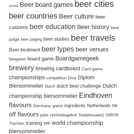
beer cities
Beer board games
aroma
beer countries
Beer culture
beer
beer education
Beer history
customs
beer
beer travels
beer studies
judge
beer judging
beer types
beer venues
Beer treatment
Boardgamegeek
board game
biergarten
brewery
brewing
cardboard
Card game
championships
Diplom
Dice
competition
Biersommelier
Dutch
dutch beer challenge
Dutch
Eindhoven
championship biersommelier
flavours
ingredients
Netherlands
Germany
NK
grains
off flavours
reinheitsgebot
pubs
Stadsbrouwerij
StiBON
world championship
training
WK
Trachten
biersommelier