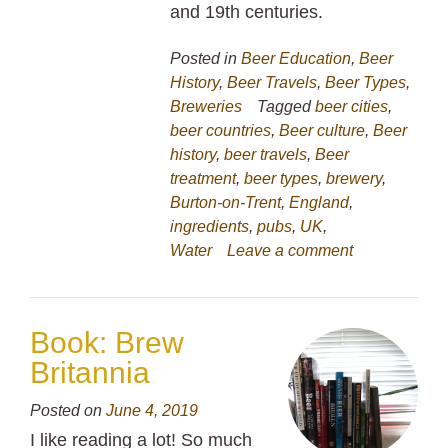
and 19th centuries.
Posted in
Beer Education
,
Beer
History
,
Beer Travels
,
Beer Types
,
Breweries
Tagged
beer cities
,
beer countries
,
Beer culture
,
Beer
history
,
beer travels
,
Beer
treatment
,
beer types
,
brewery
,
Burton-on-Trent
,
England
,
ingredients
,
pubs
,
UK
,
Water
Leave a comment
Book: Brew
Britannia
Posted on
June 4, 2019
I like reading a lot! So much