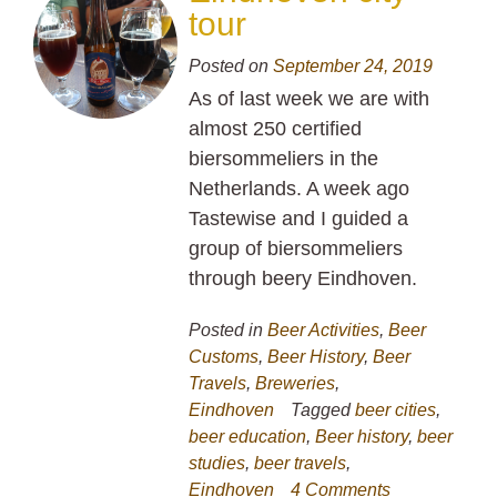
tour
Posted on
September 24, 2019
As of last week we are with
almost 250 certified
biersommeliers in the
Netherlands. A week ago
Tastewise and I guided a
group of biersommeliers
through beery Eindhoven.
Posted in
Beer Activities
,
Beer
Customs
,
Beer History
,
Beer
Travels
,
Breweries
,
Eindhoven
Tagged
beer cities
,
beer education
,
Beer history
,
beer
studies
,
beer travels
,
Eindhoven
4 Comments