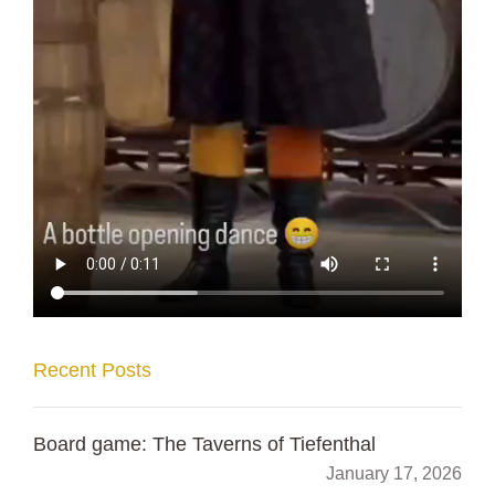
Recent Posts
Board game: The Taverns of Tiefenthal
January 17, 2026