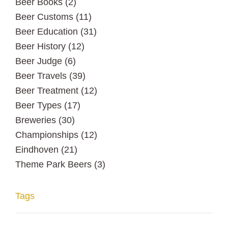
Beer Books
(2)
Beer Customs
(11)
Beer Education
(31)
Beer History
(12)
Beer Judge
(6)
Beer Travels
(39)
Beer Treatment
(12)
Beer Types
(17)
Breweries
(30)
Championships
(12)
Eindhoven
(21)
Theme Park Beers
(3)
Tags