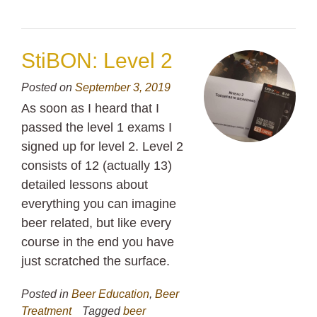
StiBON: Level 2
Posted on
September 3, 2019
As soon as I heard that I
passed the level 1 exams I
signed up for level 2. Level 2
consists of 12 (actually 13)
detailed lessons about
everything you can imagine
beer related, but like every
course in the end you have
just scratched the surface.
Posted in
Beer Education
,
Beer
Treatment
Tagged
beer