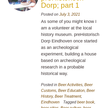
Dorp; part 1
Posted on
July 3, 2021
As some of you might know I
am a volunteer at the local
history museum. preHistorisch
Dorp Eindhoven once started
as an archeological
experiment, building a house
based on archeological
research in a probable
historical way.
Posted in
Beer Activities
,
Beer
Customs
,
Beer Education
,
Beer
History
,
Beer Treatment
,
Eindhoven
Tagged
beer book
,
beer cities
,
Beer culture
,
beer