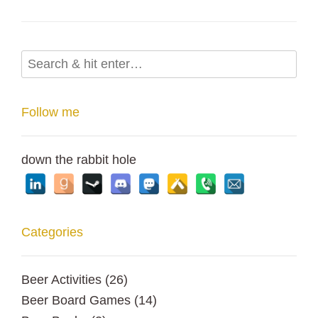
Follow me
down the rabbit hole
Categories
Beer Activities
(26)
Beer Board Games
(14)