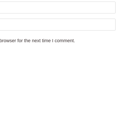
browser for the next time I comment.