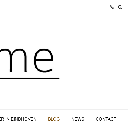
ER IN EINDHOVEN
BLOG
NEWS
CONTACT