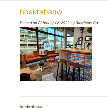
hoekrabauw
Posted on
February 12, 2022
by
Bierdame Bo
Post
hoekrabauw