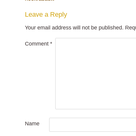
navigation
Leave a Reply
Your email address will not be published.
Requ
Comment
*
Name