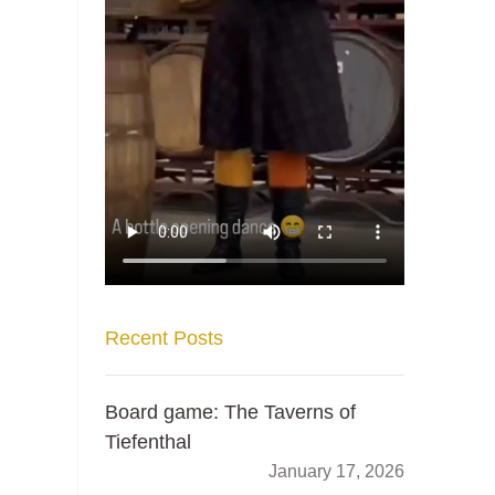
Recent Posts
Board game: The Taverns of
Tiefenthal
January 17, 2026