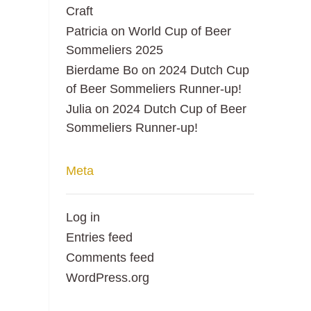
Craft
Patricia
on
World Cup of Beer
Sommeliers 2025
Bierdame Bo
on
2024 Dutch Cup
of Beer Sommeliers Runner-up!
Julia
on
2024 Dutch Cup of Beer
Sommeliers Runner-up!
Meta
Log in
Entries feed
Comments feed
WordPress.org