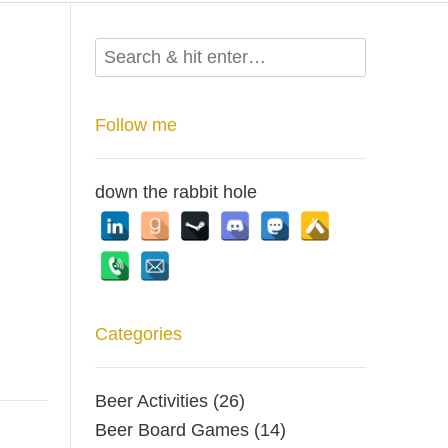
Follow me
down the rabbit hole
Categories
Beer Activities
(26)
Beer Board Games
(14)