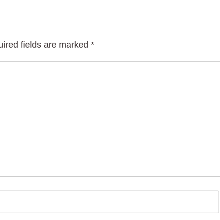
ired fields are marked
*