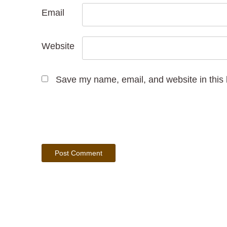
Email
Website
Save my name, email, and website in this 