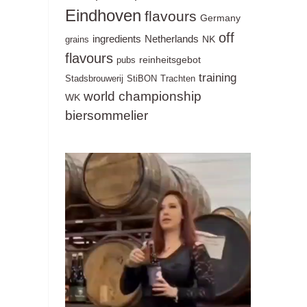
Eindhoven
flavours
Germany
off
ingredients
Netherlands
NK
grains
flavours
reinheitsgebot
pubs
training
Stadsbrouwerij
StiBON
Trachten
world championship
WK
biersommelier