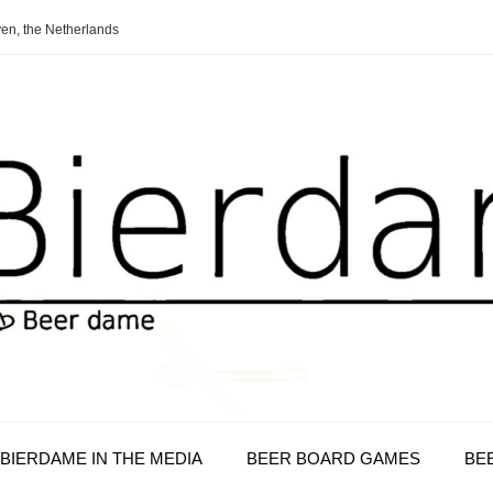
en, the Netherlands
BIERDAME IN THE MEDIA
BEER BOARD GAMES
BE