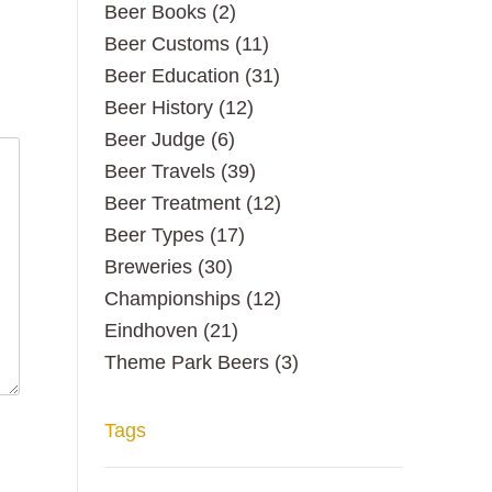
Beer Books
(2)
Beer Customs
(11)
Beer Education
(31)
Beer History
(12)
Beer Judge
(6)
Beer Travels
(39)
Beer Treatment
(12)
Beer Types
(17)
Breweries
(30)
Championships
(12)
Eindhoven
(21)
Theme Park Beers
(3)
Tags