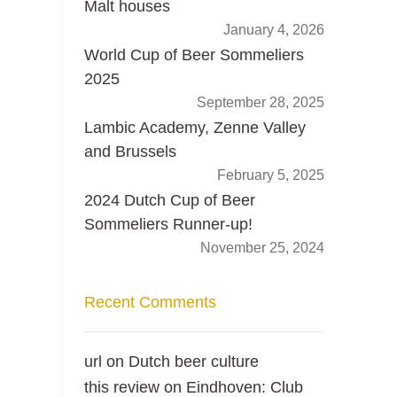
Malt houses
January 4, 2026
World Cup of Beer Sommeliers
2025
September 28, 2025
Lambic Academy, Zenne Valley
and Brussels
February 5, 2025
2024 Dutch Cup of Beer
Sommeliers Runner-up!
November 25, 2024
Recent Comments
url
on
Dutch beer culture
this review
on
Eindhoven: Club