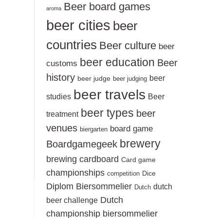
Beer board games
aroma
beer cities
beer
countries
Beer culture
beer
beer education
Beer
customs
history
beer
beer judge
beer judging
beer travels
studies
Beer
beer types
beer
treatment
venues
board game
biergarten
brewery
Boardgamegeek
brewing
cardboard
Card game
championships
Dice
competition
Diplom Biersommelier
dutch
Dutch
Dutch
beer challenge
championship biersommelier