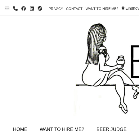
Skip
Eindhov
PRIVACY
CONTACT
WANT TO HIRE ME?
to
content
HOME
WANT TO HIRE ME?
BEER JUDGE