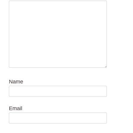
Name
Email