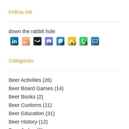
Follow me
down the rabbit hole
Categories
Beer Activities
(26)
Beer Board Games
(14)
Beer Books
(2)
Beer Customs
(11)
Beer Education
(31)
Beer History
(12)