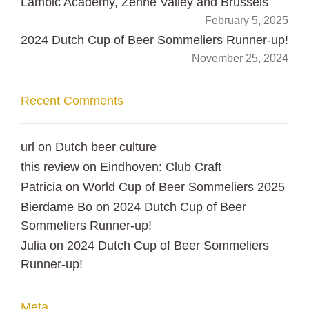
Lambic Academy, Zenne Valley and Brussels
February 5, 2025
2024 Dutch Cup of Beer Sommeliers Runner-up!
November 25, 2024
Recent Comments
url
on
Dutch beer culture
this review
on
Eindhoven: Club Craft
Patricia
on
World Cup of Beer Sommeliers 2025
Bierdame Bo
on
2024 Dutch Cup of Beer
Sommeliers Runner-up!
Julia
on
2024 Dutch Cup of Beer Sommeliers
Runner-up!
Meta