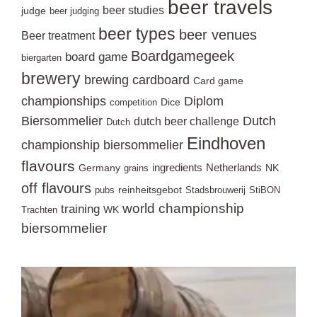
beer travels
beer studies
judge
beer judging
beer types
beer venues
Beer treatment
Boardgamegeek
board game
biergarten
brewery
brewing
cardboard
Card game
championships
Diplom
Dice
competition
Biersommelier
Dutch
dutch beer challenge
Dutch
Eindhoven
championship biersommelier
flavours
ingredients
Netherlands
Germany
NK
grains
off flavours
reinheitsgebot
pubs
Stadsbrouwerij
StiBON
world championship
training
WK
Trachten
biersommelier