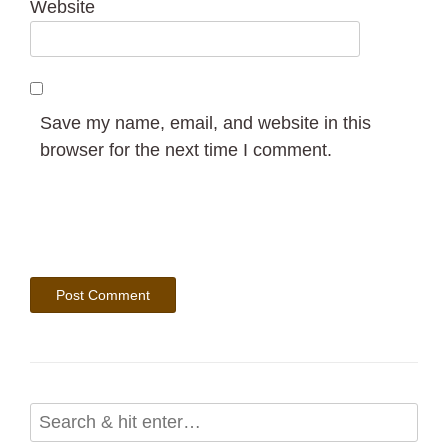
Website
Save my name, email, and website in this
browser for the next time I comment.