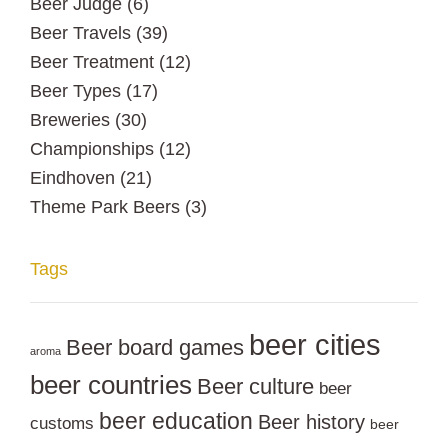
Beer Judge
(6)
Beer Travels
(39)
Beer Treatment
(12)
Beer Types
(17)
Breweries
(30)
Championships
(12)
Eindhoven
(21)
Theme Park Beers
(3)
Tags
beer cities
Beer board games
aroma
beer countries
Beer culture
beer
beer education
Beer history
customs
beer