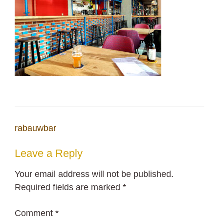
Post
rabauwbar
navigation
Leave a Reply
Your email address will not be published.
Required fields are marked
*
Comment
*