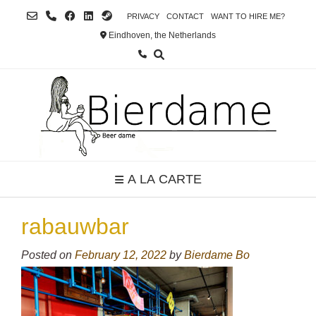
Skip
PRIVACY
CONTACT
WANT TO HIRE ME?
to
Eindhoven, the Netherlands
content
A LA CARTE
rabauwbar
Posted on
February 12, 2022
by
Bierdame Bo