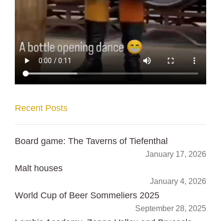
Recent Posts
Board game: The Taverns of Tiefenthal
January 17, 2026
Malt houses
January 4, 2026
World Cup of Beer Sommeliers 2025
September 28, 2025