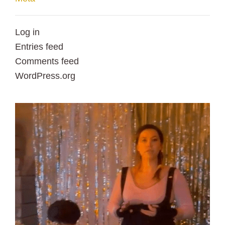
Log in
Entries feed
Comments feed
WordPress.org