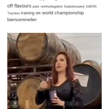
off flavours
reinheitsgebot
pubs
Stadsbrouwerij
StiBON
world championship
training
WK
Trachten
biersommelier