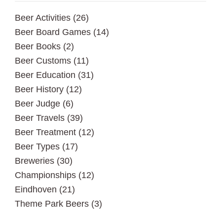
Beer Activities
(26)
Beer Board Games
(14)
Beer Books
(2)
Beer Customs
(11)
Beer Education
(31)
Beer History
(12)
Beer Judge
(6)
Beer Travels
(39)
Beer Treatment
(12)
Beer Types
(17)
Breweries
(30)
Championships
(12)
Eindhoven
(21)
Theme Park Beers
(3)