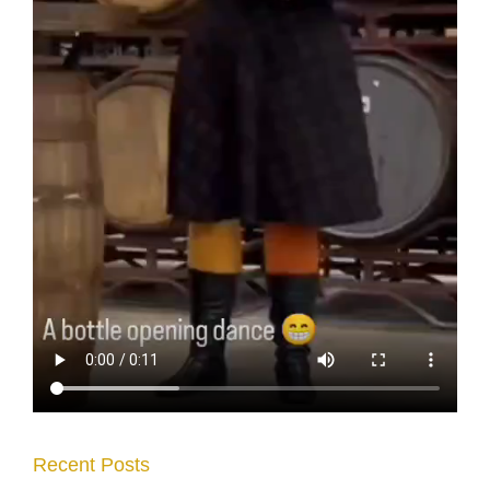
Recent Posts