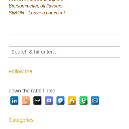
Biersommelier
,
off flavours
,
StiBON
Leave a comment
Follow me
down the rabbit hole
Categories