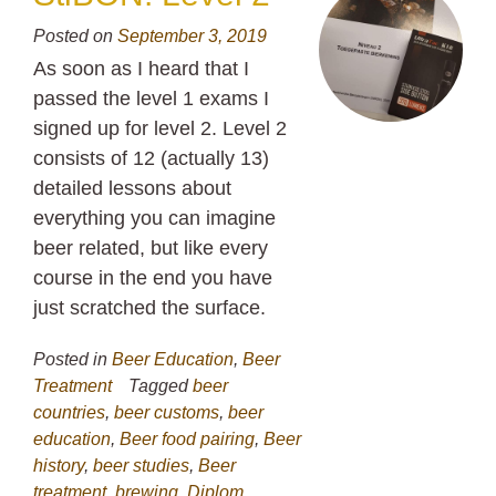
Posted on
September 3, 2019
As soon as I heard that I
passed the level 1 exams I
signed up for level 2. Level 2
consists of 12 (actually 13)
detailed lessons about
everything you can imagine
beer related, but like every
course in the end you have
just scratched the surface.
Posted in
Beer Education
,
Beer
Treatment
Tagged
beer
countries
,
beer customs
,
beer
education
,
Beer food pairing
,
Beer
history
,
beer studies
,
Beer
treatment
,
brewing
,
Diplom