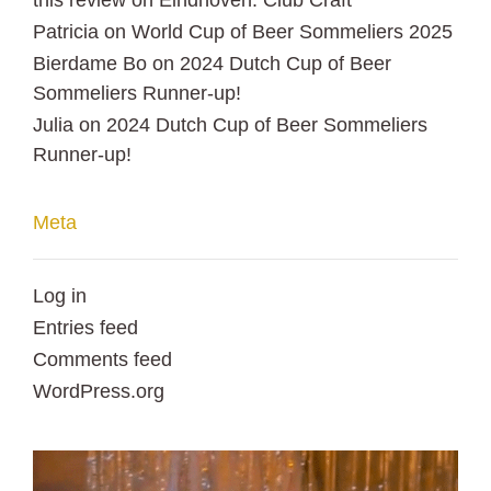
this review
on
Eindhoven: Club Craft
Patricia
on
World Cup of Beer Sommeliers 2025
Bierdame Bo
on
2024 Dutch Cup of Beer
Sommeliers Runner-up!
Julia
on
2024 Dutch Cup of Beer Sommeliers
Runner-up!
Meta
Log in
Entries feed
Comments feed
WordPress.org