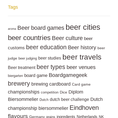
Tags
beer cities
Beer board games
aroma
beer countries
Beer culture
beer
beer education
Beer history
customs
beer
beer travels
beer studies
judge
beer judging
beer types
beer venues
Beer treatment
Boardgamegeek
board game
biergarten
brewery
brewing
cardboard
Card game
championships
Diplom
Dice
competition
Biersommelier
Dutch
dutch beer challenge
Dutch
Eindhoven
championship biersommelier
flavours
ingredients
Netherlands
Germany
NK
grains