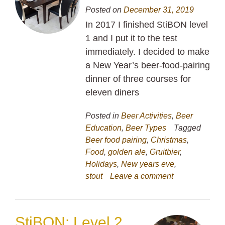
Posted on
December 31, 2019
In 2017 I finished StiBON level
1 and I put it to the test
immediately. I decided to make
a New Year’s beer-food-pairing
dinner of three courses for
eleven diners
Posted in
Beer Activities
,
Beer
Education
,
Beer Types
Tagged
Beer food pairing
,
Christmas
,
Food
,
golden ale
,
Gruitbier
,
Holidays
,
New years eve
,
stout
Leave a comment
StiBON: Level 2