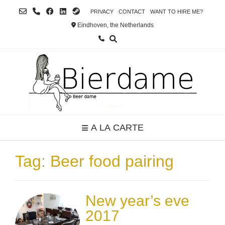
Skip
PRIVACY
CONTACT
WANT TO HIRE ME?
to
Eindhoven, the Netherlands
content
A LA CARTE
Tag:
Beer food pairing
New year’s eve
2017