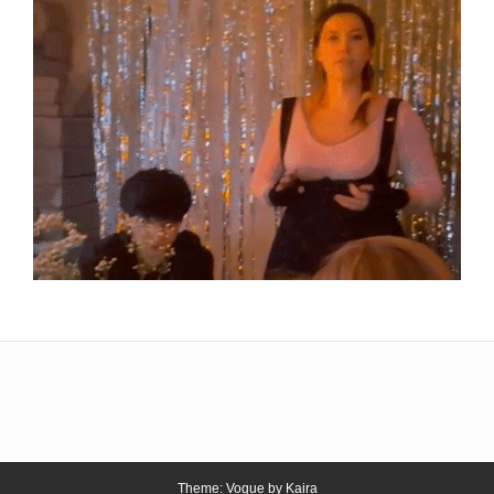
Theme: Vogue by
Kaira