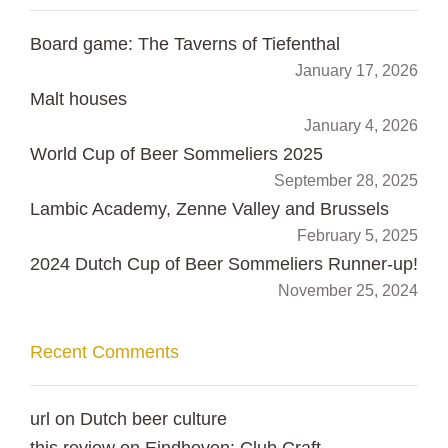
Board game: The Taverns of Tiefenthal
January 17, 2026
Malt houses
January 4, 2026
World Cup of Beer Sommeliers 2025
September 28, 2025
Lambic Academy, Zenne Valley and Brussels
February 5, 2025
2024 Dutch Cup of Beer Sommeliers Runner-up!
November 25, 2024
Recent Comments
url
on
Dutch beer culture