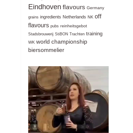
Eindhoven
flavours
Germany
off
ingredients
Netherlands
NK
grains
flavours
reinheitsgebot
pubs
training
Stadsbrouwerij
StiBON
Trachten
world championship
WK
biersommelier