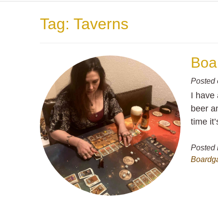
Tag:
Taverns
Boar
Posted
I have 
beer an
time it’
Posted 
Boardg