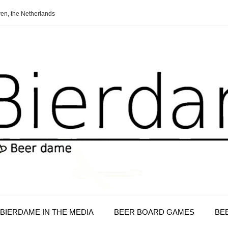
en, the Netherlands
BIERDAME IN THE MEDIA
BEER BOARD GAMES
BE