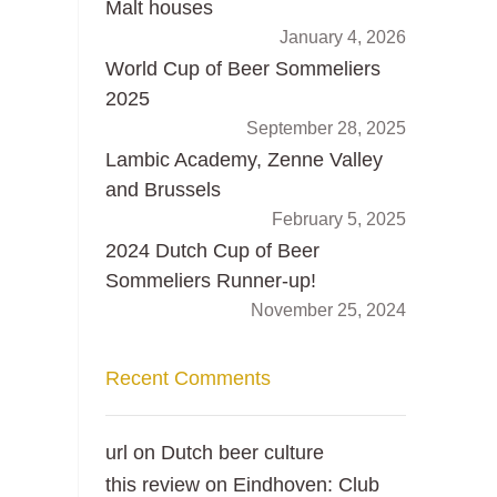
Malt houses
January 4, 2026
World Cup of Beer Sommeliers
2025
September 28, 2025
Lambic Academy, Zenne Valley
and Brussels
February 5, 2025
2024 Dutch Cup of Beer
Sommeliers Runner-up!
November 25, 2024
Recent Comments
url
on
Dutch beer culture
this review
on
Eindhoven: Club