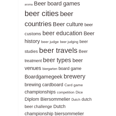
Beer board games
aroma
beer cities
beer
countries
Beer culture
beer
beer education
Beer
customs
history
beer
beer judge
beer judging
beer travels
studies
Beer
beer types
beer
treatment
venues
board game
biergarten
brewery
Boardgamegeek
brewing
cardboard
Card game
championships
Dice
competition
Diplom Biersommelier
dutch
Dutch
Dutch
beer challenge
championship biersommelier