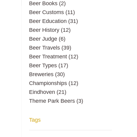
Beer Books
(2)
Beer Customs
(11)
Beer Education
(31)
Beer History
(12)
Beer Judge
(6)
Beer Travels
(39)
Beer Treatment
(12)
Beer Types
(17)
Breweries
(30)
Championships
(12)
Eindhoven
(21)
Theme Park Beers
(3)
Tags