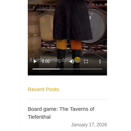
Recent Posts
Board game: The Taverns of
Tiefenthal
January 17, 2026