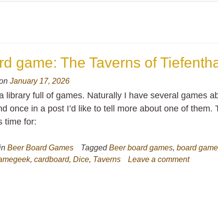
d game: The Taverns of Tiefentha
 on
January 17, 2026
a library full of games. Naturally I have several games a
d once in a post I’d like to tell more about one of them. 
s time for:
in
Beer Board Games
Tagged
Beer board games
,
board gam
amegeek
,
cardboard
,
Dice
,
Taverns
Leave a comment