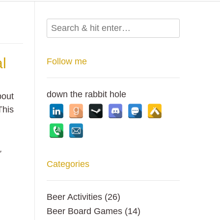
l
Follow me
down the rabbit hole
bout
This
e
,
Categories
Beer Activities
(26)
Beer Board Games
(14)