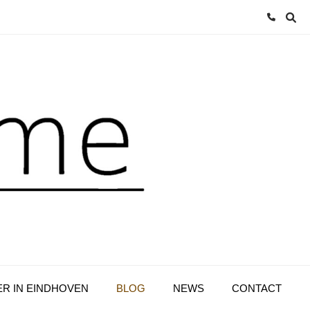
ER IN EINDHOVEN
BLOG
NEWS
CONTACT