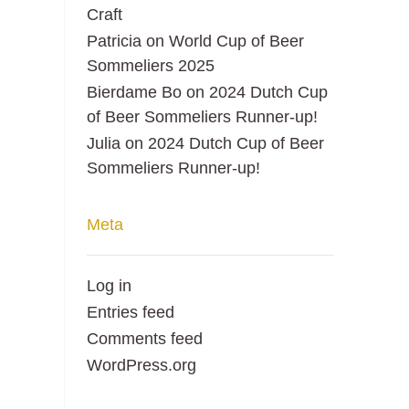
Craft
Patricia
on
World Cup of Beer
Sommeliers 2025
Bierdame Bo
on
2024 Dutch Cup
of Beer Sommeliers Runner-up!
Julia
on
2024 Dutch Cup of Beer
Sommeliers Runner-up!
Meta
Log in
Entries feed
Comments feed
WordPress.org