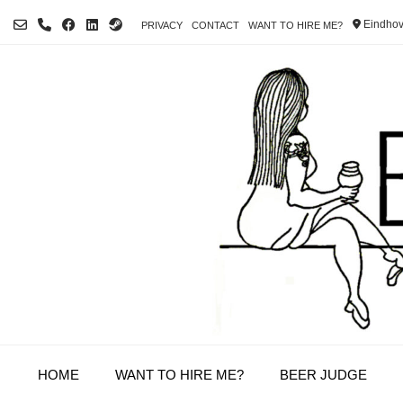
Skip
Eindhov
PRIVACY
CONTACT
WANT TO HIRE ME?
to
content
HOME
WANT TO HIRE ME?
BEER JUDGE