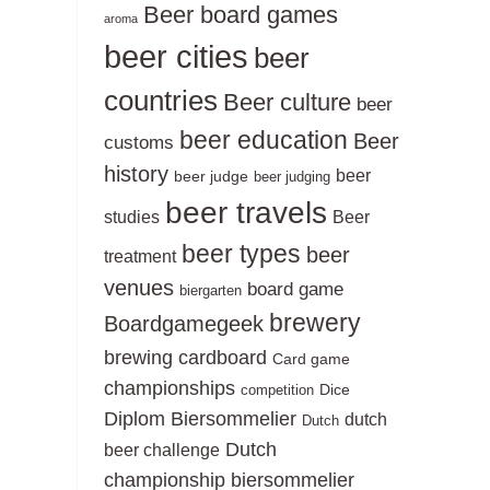
Beer board games
aroma
beer cities
beer
countries
Beer culture
beer
beer education
Beer
customs
history
beer
beer judge
beer judging
beer travels
studies
Beer
beer types
beer
treatment
venues
board game
biergarten
brewery
Boardgamegeek
brewing
cardboard
Card game
championships
Dice
competition
Diplom Biersommelier
dutch
Dutch
Dutch
beer challenge
championship biersommelier