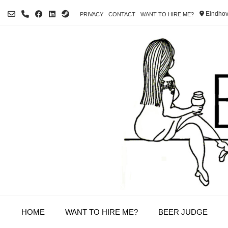
Skip
Eindhov
PRIVACY
CONTACT
WANT TO HIRE ME?
to
content
HOME
WANT TO HIRE ME?
BEER JUDGE