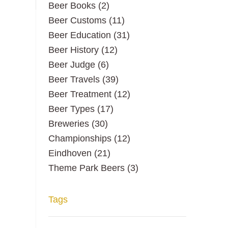
Beer Books
(2)
Beer Customs
(11)
Beer Education
(31)
Beer History
(12)
Beer Judge
(6)
Beer Travels
(39)
Beer Treatment
(12)
Beer Types
(17)
Breweries
(30)
Championships
(12)
Eindhoven
(21)
Theme Park Beers
(3)
Tags