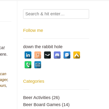
Follow me
down the rabbit hole
ca!
ere.
ican
ager
,
Categories
ours
,
Beer Activities
(26)
Beer Board Games
(14)