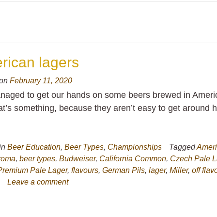
rican lagers
 on
February 11, 2020
aged to get our hands on some beers brewed in Ameri
at’s something, because they aren’t easy to get around h
in
Beer Education
,
Beer Types
,
Championships
Tagged
Amer
roma
,
beer types
,
Budweiser
,
California Common
,
Czech Pale L
Premium Pale Lager
,
flavours
,
German Pils
,
lager
,
Miller
,
off flav
s
Leave a comment