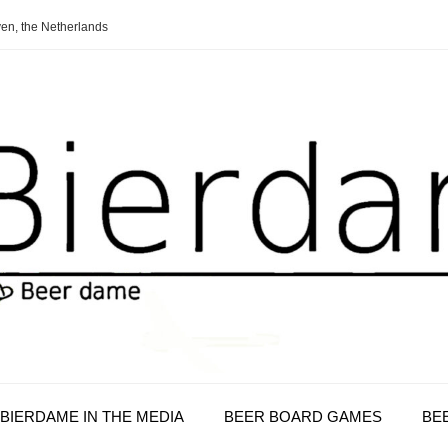
en, the Netherlands
BIERDAME IN THE MEDIA
BEER BOARD GAMES
BE