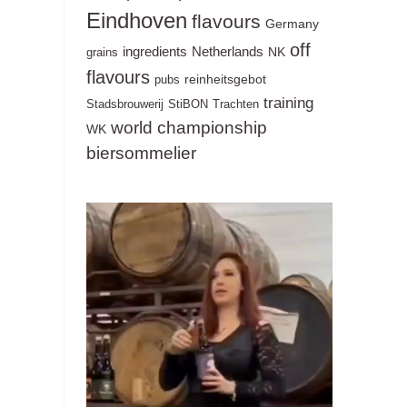
Eindhoven
flavours
Germany
off
ingredients
Netherlands
NK
grains
flavours
reinheitsgebot
pubs
training
Stadsbrouwerij
StiBON
Trachten
world championship
WK
biersommelier