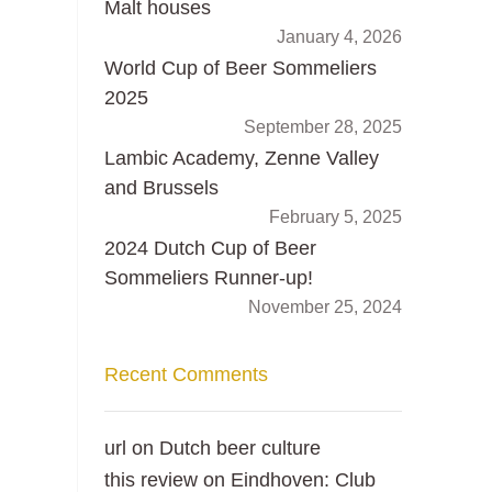
Malt houses
January 4, 2026
World Cup of Beer Sommeliers
2025
September 28, 2025
Lambic Academy, Zenne Valley
and Brussels
February 5, 2025
2024 Dutch Cup of Beer
Sommeliers Runner-up!
November 25, 2024
Recent Comments
url
on
Dutch beer culture
this review
on
Eindhoven: Club