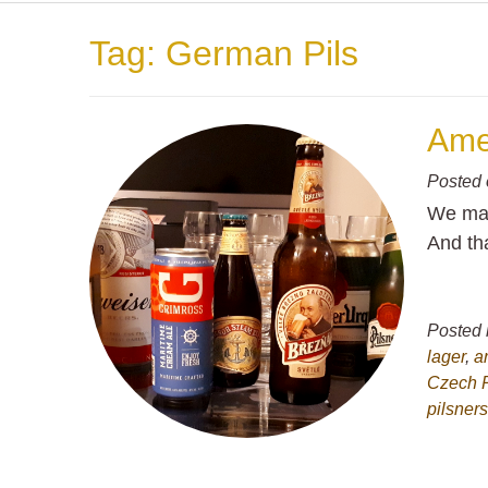
Tag:
German Pils
Ame
Posted
We man
And th
Posted 
lager
,
a
Czech 
pilsner