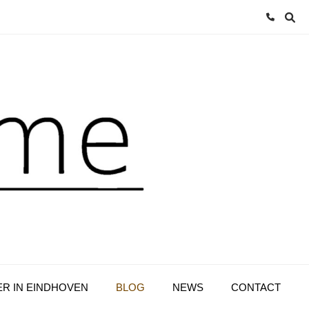
ER IN EINDHOVEN
BLOG
NEWS
CONTACT