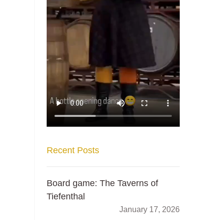
Recent Posts
Board game: The Taverns of
Tiefenthal
January 17, 2026