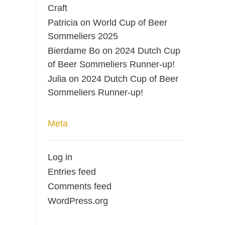
Craft
Patricia
on
World Cup of Beer
Sommeliers 2025
Bierdame Bo
on
2024 Dutch Cup
of Beer Sommeliers Runner-up!
Julia
on
2024 Dutch Cup of Beer
Sommeliers Runner-up!
Meta
Log in
Entries feed
Comments feed
WordPress.org