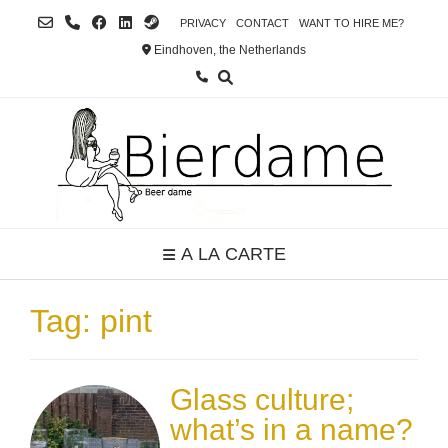
Skip
PRIVACY
CONTACT
WANT TO HIRE ME?
to
Eindhoven, the Netherlands
content
A LA CARTE
Tag:
pint
Glass culture;
what’s in a name?