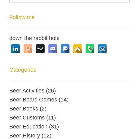
Follow me
down the rabbit hole
Categories
Beer Activities
(26)
Beer Board Games
(14)
Beer Books
(2)
Beer Customs
(11)
Beer Education
(31)
Beer History
(12)