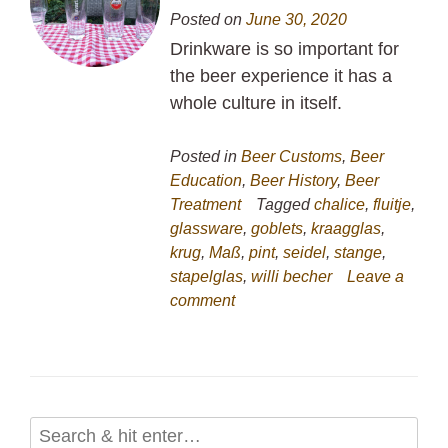
Posted on
June 30, 2020
Drinkware is so important for
the beer experience it has a
whole culture in itself.
Posted in
Beer Customs
,
Beer
Education
,
Beer History
,
Beer
Treatment
Tagged
chalice
,
fluitje
,
glassware
,
goblets
,
kraagglas
,
krug
,
Maß
,
pint
,
seidel
,
stange
,
stapelglas
,
willi becher
Leave a
comment