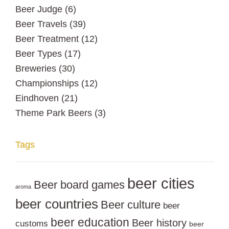
Beer Judge
(6)
Beer Travels
(39)
Beer Treatment
(12)
Beer Types
(17)
Breweries
(30)
Championships
(12)
Eindhoven
(21)
Theme Park Beers
(3)
Tags
beer cities
Beer board games
aroma
beer countries
Beer culture
beer
beer education
Beer history
customs
beer