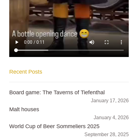
Recent Posts
Board game: The Taverns of Tiefenthal
January 17, 2026
Malt houses
January 4, 2026
World Cup of Beer Sommeliers 2025
September 28, 2025