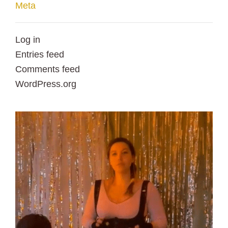
Meta
Log in
Entries feed
Comments feed
WordPress.org