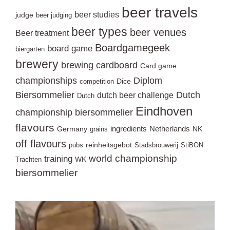
beer travels
beer studies
judge
beer judging
beer types
beer venues
Beer treatment
Boardgamegeek
board game
biergarten
brewery
brewing
cardboard
Card game
championships
Diplom
Dice
competition
Biersommelier
Dutch
dutch beer challenge
Dutch
Eindhoven
championship biersommelier
flavours
ingredients
Netherlands
Germany
NK
grains
off flavours
reinheitsgebot
pubs
Stadsbrouwerij
StiBON
world championship
training
WK
Trachten
biersommelier