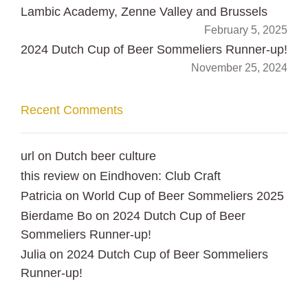
Lambic Academy, Zenne Valley and Brussels
February 5, 2025
2024 Dutch Cup of Beer Sommeliers Runner-up!
November 25, 2024
Recent Comments
url
on
Dutch beer culture
this review
on
Eindhoven: Club Craft
Patricia
on
World Cup of Beer Sommeliers 2025
Bierdame Bo
on
2024 Dutch Cup of Beer
Sommeliers Runner-up!
Julia
on
2024 Dutch Cup of Beer Sommeliers
Runner-up!