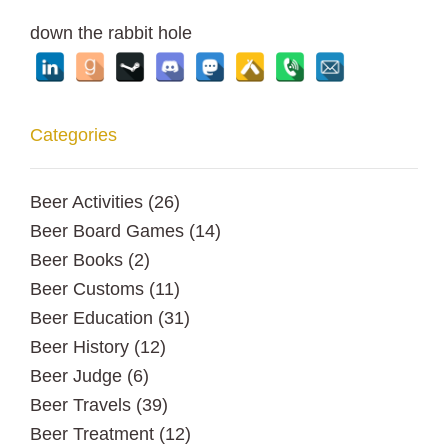
down the rabbit hole
Categories
Beer Activities
(26)
Beer Board Games
(14)
Beer Books
(2)
Beer Customs
(11)
Beer Education
(31)
Beer History
(12)
Beer Judge
(6)
Beer Travels
(39)
Beer Treatment
(12)