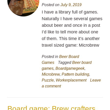
Posted on
July 9, 2019
I have a library full of games.
Naturally I have several games
about beer and once in a post
I’d like to tell more about one
of them. This time it’s another
travel sized game: Microbrew
Posted in
Beer Board
Games
Tagged
Beer board
games
,
Boardgamegeek
,
Microbrew
,
Pattern building
,
Puzzle
,
Workerplacement
Leave
a comment
Board game: Brew crafters