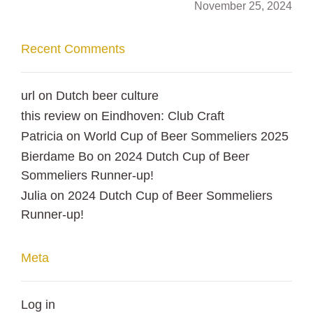
November 25, 2024
Recent Comments
url
on
Dutch beer culture
this review
on
Eindhoven: Club Craft
Patricia
on
World Cup of Beer Sommeliers 2025
Bierdame Bo
on
2024 Dutch Cup of Beer
Sommeliers Runner-up!
Julia
on
2024 Dutch Cup of Beer Sommeliers
Runner-up!
Meta
Log in