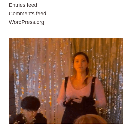
Entries feed
Comments feed
WordPress.org