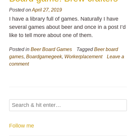
Posted on
April 27, 2019
I have a library full of games. Naturally I have
several games about beer and once in a post I’d
like to tell more about one of them.
Posted in
Beer Board Games
Tagged
Beer board
games
,
Boardgamegeek
,
Workerplacement
Leave a
comment
Follow me