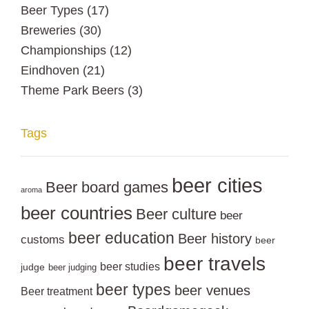
Beer Types
(17)
Breweries
(30)
Championships
(12)
Eindhoven
(21)
Theme Park Beers
(3)
Tags
beer cities
Beer board games
aroma
beer countries
Beer culture
beer
beer education
Beer history
customs
beer
beer travels
beer studies
judge
beer judging
beer types
beer venues
Beer treatment