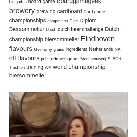
Boardgamegeek
board game
biergarten
brewery
brewing
cardboard
Card game
championships
Diplom
Dice
competition
Biersommelier
Dutch
dutch beer challenge
Dutch
Eindhoven
championship biersommelier
flavours
ingredients
Netherlands
Germany
NK
grains
off flavours
reinheitsgebot
pubs
Stadsbrouwerij
StiBON
world championship
training
WK
Trachten
biersommelier