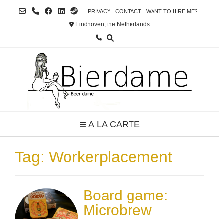
Skip
PRIVACY
CONTACT
WANT TO HIRE ME?
to
Eindhoven, the Netherlands
content
A LA CARTE
Tag:
Workerplacement
Board game:
Microbrew