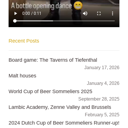
Recent Posts
Board game: The Taverns of Tiefenthal
January 17, 2026
Malt houses
January 4, 2026
World Cup of Beer Sommeliers 2025
September 28, 2025
Lambic Academy, Zenne Valley and Brussels
February 5, 2025
2024 Dutch Cup of Beer Sommeliers Runner-up!