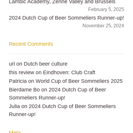
Lambic Academy, Zenne Valley and Brussels
February 5, 2025
2024 Dutch Cup of Beer Sommeliers Runner-up!
November 25, 2024
Recent Comments
url
on
Dutch beer culture
this review
on
Eindhoven: Club Craft
Patricia
on
World Cup of Beer Sommeliers 2025
Bierdame Bo
on
2024 Dutch Cup of Beer
Sommeliers Runner-up!
Julia
on
2024 Dutch Cup of Beer Sommeliers
Runner-up!
Meta