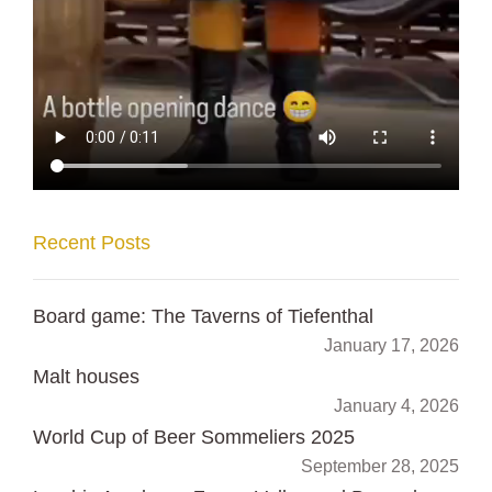
Recent Posts
Board game: The Taverns of Tiefenthal
January 17, 2026
Malt houses
January 4, 2026
World Cup of Beer Sommeliers 2025
September 28, 2025