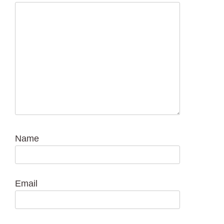
Name
Email