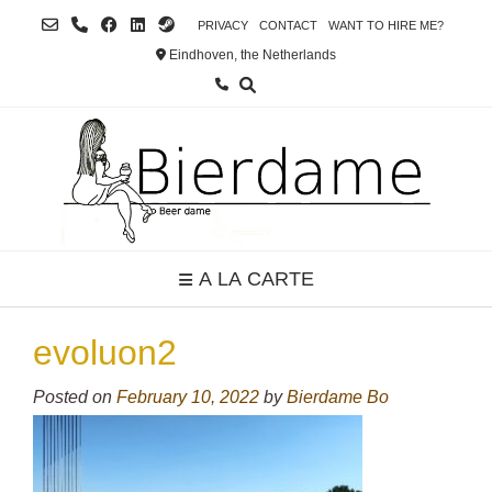
Skip
PRIVACY
CONTACT
WANT TO HIRE ME?
to
Eindhoven, the Netherlands
content
A LA CARTE
evoluon2
Posted on
February 10, 2022
by
Bierdame Bo