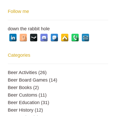
Follow me
down the rabbit hole
Categories
Beer Activities
(26)
Beer Board Games
(14)
Beer Books
(2)
Beer Customs
(11)
Beer Education
(31)
Beer History
(12)