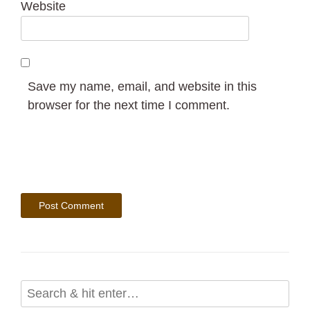
Website
Save my name, email, and website in this
browser for the next time I comment.