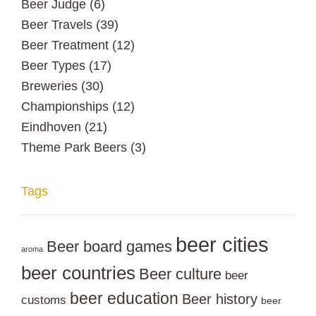
Beer Judge
(6)
Beer Travels
(39)
Beer Treatment
(12)
Beer Types
(17)
Breweries
(30)
Championships
(12)
Eindhoven
(21)
Theme Park Beers
(3)
Tags
beer cities
Beer board games
aroma
beer countries
Beer culture
beer
beer education
Beer history
customs
beer