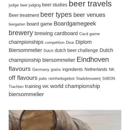
beer travels
beer studies
judge
beer judging
beer types
beer venues
Beer treatment
Boardgamegeek
board game
biergarten
brewery
brewing
cardboard
Card game
championships
Diplom
Dice
competition
Biersommelier
Dutch
dutch beer challenge
Dutch
Eindhoven
championship biersommelier
flavours
ingredients
Netherlands
Germany
NK
grains
off flavours
reinheitsgebot
pubs
Stadsbrouwerij
StiBON
world championship
training
WK
Trachten
biersommelier