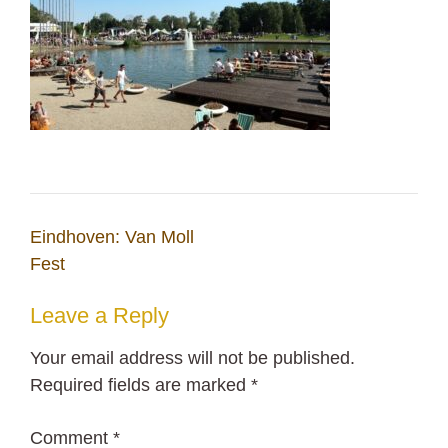
Post
Eindhoven: Van Moll
navigation
Fest
Leave a Reply
Your email address will not be published.
Required fields are marked
*
Comment
*