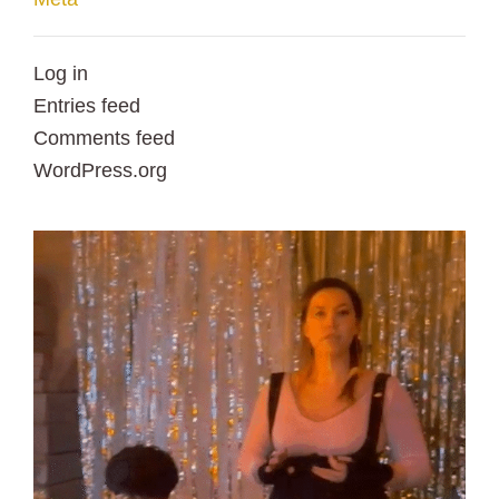
Log in
Entries feed
Comments feed
WordPress.org