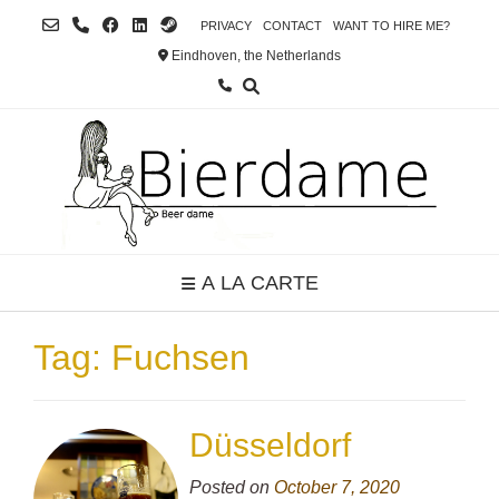
Skip
PRIVACY
CONTACT
WANT TO HIRE ME?
to
Eindhoven, the Netherlands
content
A LA CARTE
Tag:
Fuchsen
Düsseldorf
Posted on
October 7, 2020