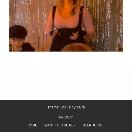
Theme: Vogue by
Kaira
PRIVACY
HOME
WANT TO HIRE ME?
BEER JUDGE