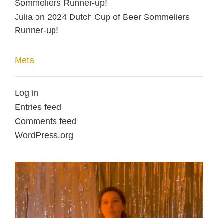
Sommeliers Runner-up!
Julia
on
2024 Dutch Cup of Beer Sommeliers
Runner-up!
Meta
Log in
Entries feed
Comments feed
WordPress.org