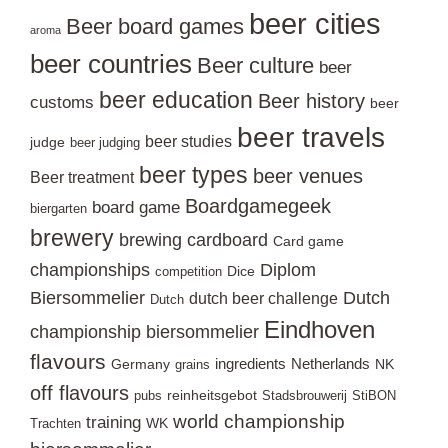
beer cities
Beer board games
aroma
beer countries
Beer culture
beer
beer education
Beer history
customs
beer
beer travels
beer studies
judge
beer judging
beer types
beer venues
Beer treatment
Boardgamegeek
board game
biergarten
brewery
brewing
cardboard
Card game
championships
Diplom
Dice
competition
Biersommelier
Dutch
dutch beer challenge
Dutch
Eindhoven
championship biersommelier
flavours
ingredients
Netherlands
Germany
NK
grains
off flavours
reinheitsgebot
pubs
Stadsbrouwerij
StiBON
world championship
training
WK
Trachten