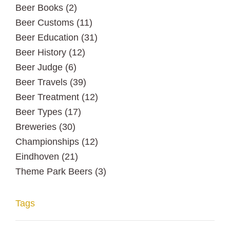
Beer Books
(2)
Beer Customs
(11)
Beer Education
(31)
Beer History
(12)
Beer Judge
(6)
Beer Travels
(39)
Beer Treatment
(12)
Beer Types
(17)
Breweries
(30)
Championships
(12)
Eindhoven
(21)
Theme Park Beers
(3)
Tags