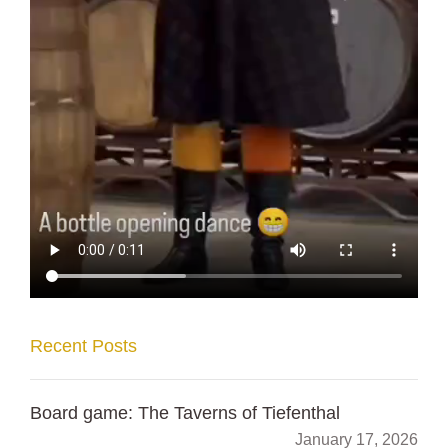
Recent Posts
Board game: The Taverns of Tiefenthal
January 17, 2026