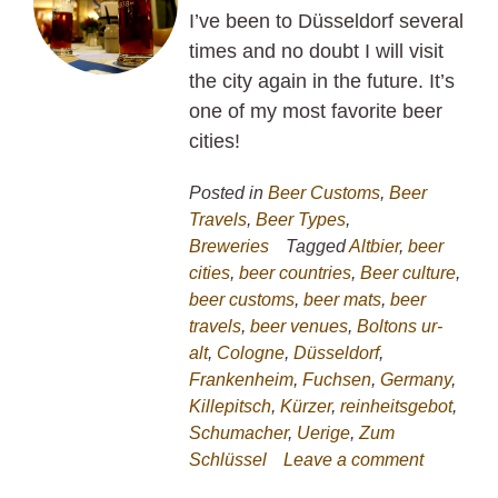
I’ve been to Düsseldorf several
times and no doubt I will visit
the city again in the future. It’s
one of my most favorite beer
cities!
Posted in
Beer Customs
,
Beer
Travels
,
Beer Types
,
Breweries
Tagged
Altbier
,
beer
cities
,
beer countries
,
Beer culture
,
beer customs
,
beer mats
,
beer
travels
,
beer venues
,
Boltons ur-
alt
,
Cologne
,
Düsseldorf
,
Frankenheim
,
Fuchsen
,
Germany
,
Killepitsch
,
Kürzer
,
reinheitsgebot
,
Schumacher
,
Uerige
,
Zum
Schlüssel
Leave a comment