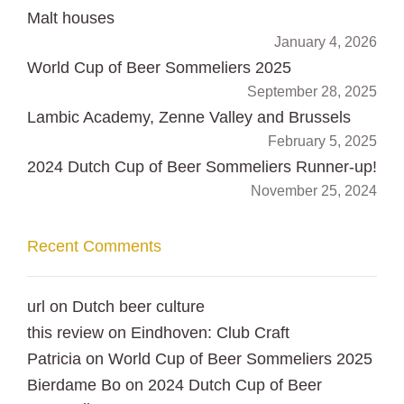
Malt houses
January 4, 2026
World Cup of Beer Sommeliers 2025
September 28, 2025
Lambic Academy, Zenne Valley and Brussels
February 5, 2025
2024 Dutch Cup of Beer Sommeliers Runner-up!
November 25, 2024
Recent Comments
url
on
Dutch beer culture
this review
on
Eindhoven: Club Craft
Patricia
on
World Cup of Beer Sommeliers 2025
Bierdame Bo
on
2024 Dutch Cup of Beer