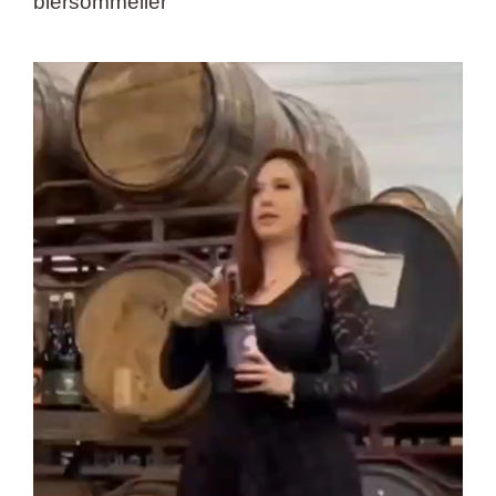
biersommelier