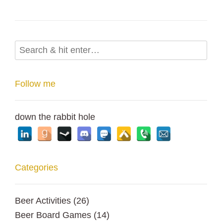
Follow me
down the rabbit hole
Categories
Beer Activities
(26)
Beer Board Games
(14)