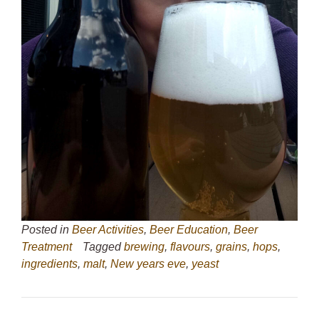
Posted in
Beer Activities
,
Beer Education
,
Beer
Treatment
Tagged
brewing
,
flavours
,
grains
,
hops
,
ingredients
,
malt
,
New years eve
,
yeast