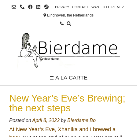
Skip
PRIVACY
CONTACT
WANT TO HIRE ME?
to
Eindhoven, the Netherlands
content
A LA CARTE
New Year’s Eve’s Brewing;
the next steps
Posted on
April 8, 2022
by
Bierdame Bo
At New Year’s Eve, Xhanika and I brewed a