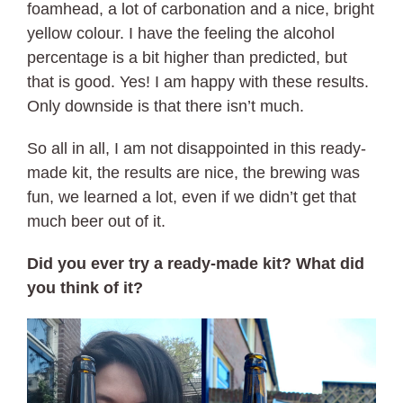
foamhead, a lot of carbonation and a nice, bright
yellow colour. I have the feeling the alcohol
percentage is a bit higher than predicted, but
that is good. Yes! I am happy with these results.
Only downside is that there isn’t much.
So all in all, I am not disappointed in this ready-
made kit, the results are nice, the brewing was
fun, we learned a lot, even if we didn’t get that
much beer out of it.
Did you ever try a ready-made kit? What did
you think of it?