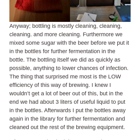
Anyway; bottling is mostly cleaning, cleaning,
cleaning. and more cleaning. Furthermore we
mixed some sugar with the beer before we put it
in the bottles for further fermentation in the
bottle. The bottling itself we did as quickly as
possible, anything to lower chances of infection.
The thing that surprised me most is the LOW
efficiency of this way of brewing. I knew I
wouldn’t get a lot of beer out of this, but in the
end we had about 3 liters of useful liquid to put
in the bottles. Afterwards I put the bottles away
again in the library for further fermentation and
cleaned out the rest of the brewing equipment.