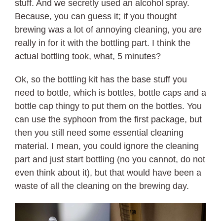
stuff. And we secretly used an alcohol spray.
Because, you can guess it; if you thought
brewing was a lot of annoying cleaning, you are
really in for it with the bottling part. I think the
actual bottling took, what, 5 minutes?
Ok, so the bottling kit has the base stuff you
need to bottle, which is bottles, bottle caps and a
bottle cap thingy to put them on the bottles. You
can use the syphoon from the first package, but
then you still need some essential cleaning
material. I mean, you could ignore the cleaning
part and just start bottling (no you cannot, do not
even think about it), but that would have been a
waste of all the cleaning on the brewing day.