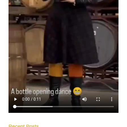
Recent Posts