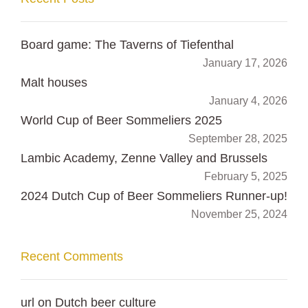
Board game: The Taverns of Tiefenthal
January 17, 2026
Malt houses
January 4, 2026
World Cup of Beer Sommeliers 2025
September 28, 2025
Lambic Academy, Zenne Valley and Brussels
February 5, 2025
2024 Dutch Cup of Beer Sommeliers Runner-up!
November 25, 2024
Recent Comments
url
on
Dutch beer culture