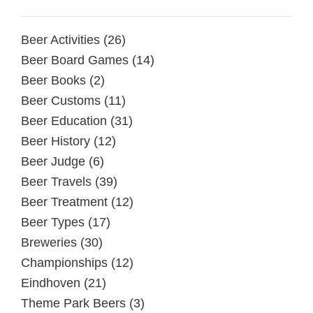
Beer Activities
(26)
Beer Board Games
(14)
Beer Books
(2)
Beer Customs
(11)
Beer Education
(31)
Beer History
(12)
Beer Judge
(6)
Beer Travels
(39)
Beer Treatment
(12)
Beer Types
(17)
Breweries
(30)
Championships
(12)
Eindhoven
(21)
Theme Park Beers
(3)