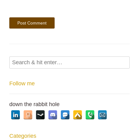
Follow me
down the rabbit hole
Categories