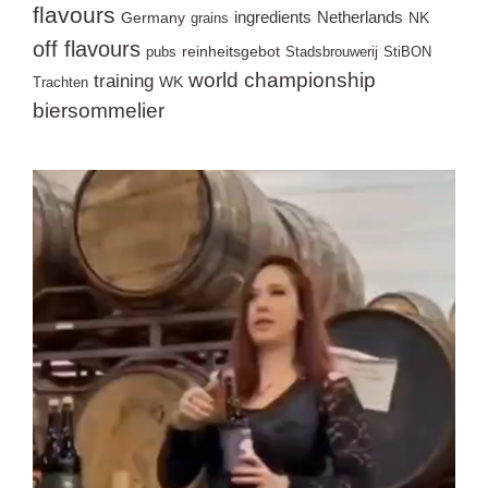
flavours
ingredients
Netherlands
Germany
NK
grains
off flavours
reinheitsgebot
pubs
Stadsbrouwerij
StiBON
world championship
training
WK
Trachten
biersommelier