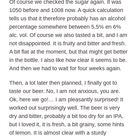
Of course we checked the sugar again. It was
1050 before and 1008 now. A quick calculation
tells us that it therefore probably has an alcohol
percentage somewhere between 5,5% en 6%
alc. vol. Of course we also tasted a bit, and I am
not disappointed. It is fruity and bitter and fresh.
A bit flat at the moment, but that might get better
in the bottle. I also like how clear it seems to be.
And then we had to wait for four weeks again.
Then, a lot later then planned, I finally got to
taste our beer. No, I am not anxious, you are.
Ok, here we go!… I am pleasantly surprised! It
worked out surprisingly well. The beer is very
dry and bitter, probably a bit too dry for an IPA,
but I loved it, it is fresh, a bit grainy, some hints
of lemon. It is almost clear with a sturdy