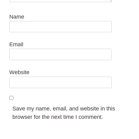
Name
Email
Website
Save my name, email, and website in this
browser for the next time I comment.