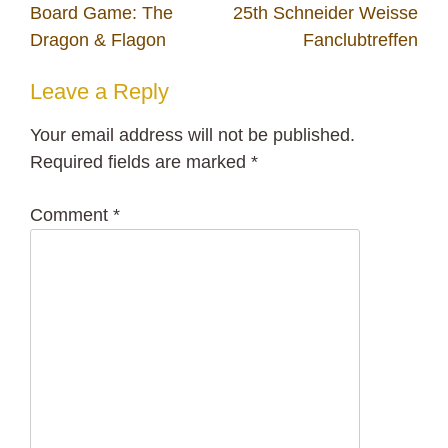
Post
Board Game: The
25th Schneider Weisse
navigation
Dragon & Flagon
Fanclubtreffen
Leave a Reply
Your email address will not be published.
Required fields are marked
*
Comment
*