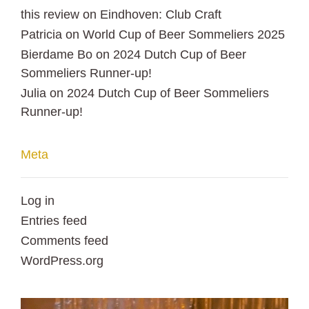
this review
on
Eindhoven: Club Craft
Patricia
on
World Cup of Beer Sommeliers 2025
Bierdame Bo
on
2024 Dutch Cup of Beer
Sommeliers Runner-up!
Julia
on
2024 Dutch Cup of Beer Sommeliers
Runner-up!
Meta
Log in
Entries feed
Comments feed
WordPress.org