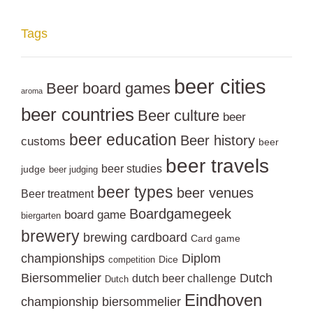
Tags
beer cities
Beer board games
aroma
beer countries
Beer culture
beer
beer education
Beer history
customs
beer
beer travels
beer studies
judge
beer judging
beer types
beer venues
Beer treatment
Boardgamegeek
board game
biergarten
brewery
brewing
cardboard
Card game
championships
Diplom
Dice
competition
Biersommelier
Dutch
dutch beer challenge
Dutch
Eindhoven
championship biersommelier