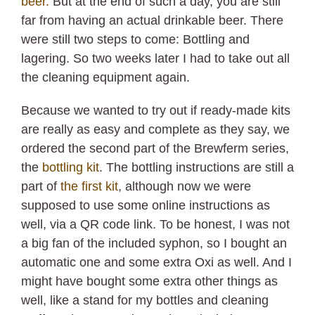
beer.
But at the end of such a day, you are still
far from having an actual drinkable beer. There
were still two steps to come: Bottling and
lagering. So two weeks later I had to take out all
the cleaning equipment again.
Because we wanted to try out if ready-made kits
are really as easy and complete as they say, we
ordered the second part of the Brewferm series,
the
bottling kit
. The bottling instructions are still a
part of
the first kit
, although now we were
supposed to use some online instructions as
well, via a QR code link. To be honest, I was not
a big fan of the included syphon, so I bought an
automatic one and some extra Oxi as well. And I
might have bought some extra other things as
well, like a stand for my bottles and cleaning