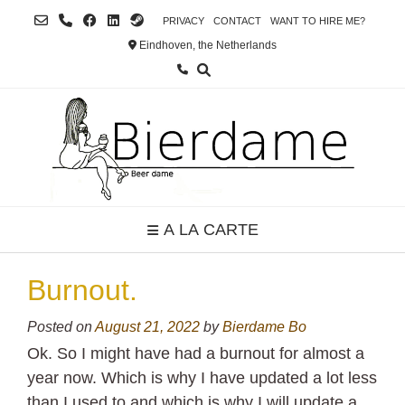
Skip
PRIVACY
CONTACT
WANT TO HIRE ME?
to
Eindhoven, the Netherlands
content
A LA CARTE
Burnout.
Posted on
August 21, 2022
by
Bierdame Bo
Ok. So I might have had a burnout for almost a
year now. Which is why I have updated a lot less
than I used to and which is why I will update a