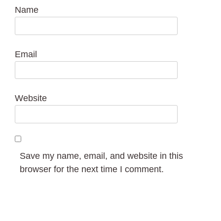
Name
Email
Website
Save my name, email, and website in this
browser for the next time I comment.