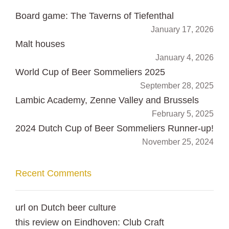
Board game: The Taverns of Tiefenthal
January 17, 2026
Malt houses
January 4, 2026
World Cup of Beer Sommeliers 2025
September 28, 2025
Lambic Academy, Zenne Valley and Brussels
February 5, 2025
2024 Dutch Cup of Beer Sommeliers Runner-up!
November 25, 2024
Recent Comments
url
on
Dutch beer culture
this review
on
Eindhoven: Club Craft