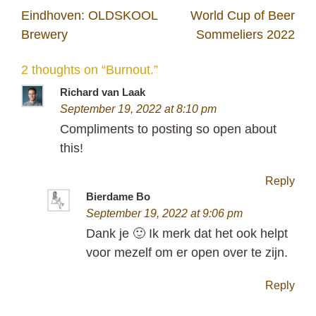
Post
Eindhoven: OLDSKOOL
World Cup of Beer
navigation
Brewery
Sommeliers 2022
2 thoughts on “
Burnout.
”
Richard van Laak
September 19, 2022 at 8:10 pm
Compliments to posting so open about
this!
Reply
Bierdame Bo
September 19, 2022 at 9:06 pm
Dank je 🙂 Ik merk dat het ook helpt
voor mezelf om er open over te zijn.
Reply