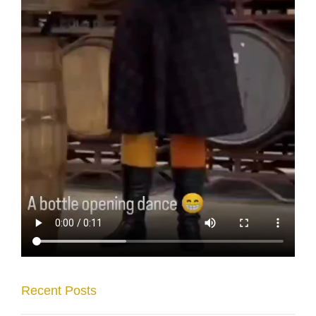
Recent Posts