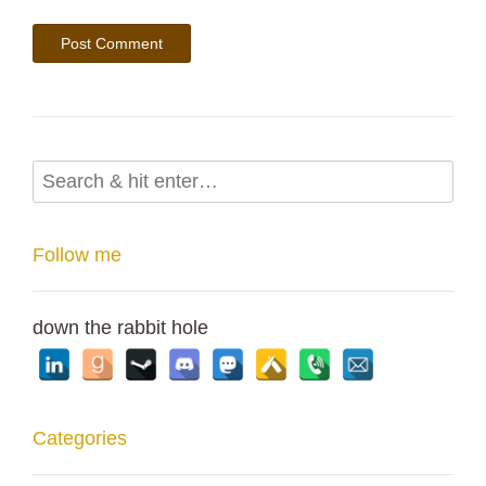
Follow me
down the rabbit hole
Categories