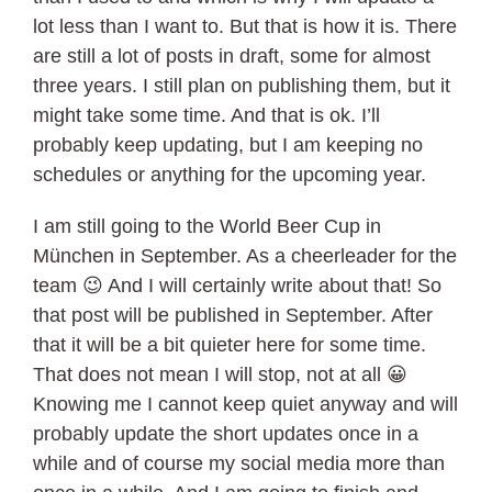
lot less than I want to. But that is how it is. There
are still a lot of posts in draft, some for almost
three years. I still plan on publishing them, but it
might take some time. And that is ok. I’ll
probably keep updating, but I am keeping no
schedules or anything for the upcoming year.
I am still going to the World Beer Cup in
München in September. As a cheerleader for the
team 😉 And I will certainly write about that! So
that post will be published in September. After
that it will be a bit quieter here for some time.
That does not mean I will stop, not at all 😀
Knowing me I cannot keep quiet anyway and will
probably update the short updates once in a
while and of course my social media more than