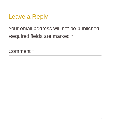
Leave a Reply
Your email address will not be published.
Required fields are marked
*
Comment
*