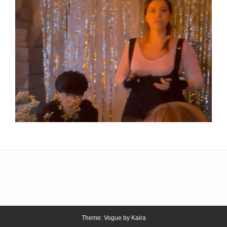
Theme: Vogue by
Kaira