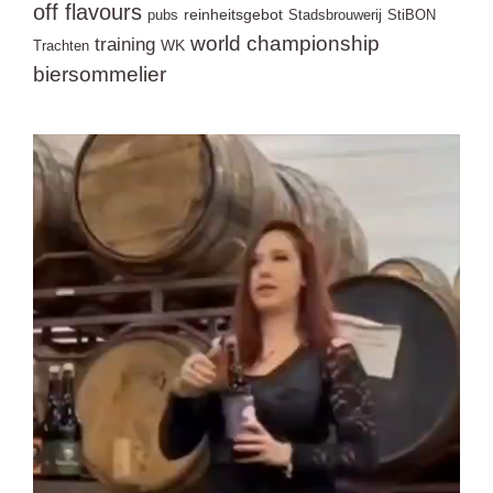
off flavours
reinheitsgebot
pubs
Stadsbrouwerij
StiBON
world championship
training
WK
Trachten
biersommelier