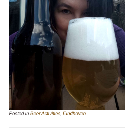
Posted in
Beer Activities
,
Eindhoven