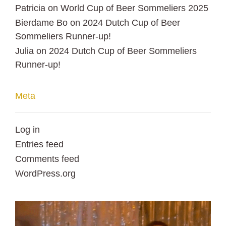
Patricia
on
World Cup of Beer Sommeliers 2025
Bierdame Bo
on
2024 Dutch Cup of Beer
Sommeliers Runner-up!
Julia
on
2024 Dutch Cup of Beer Sommeliers
Runner-up!
Meta
Log in
Entries feed
Comments feed
WordPress.org