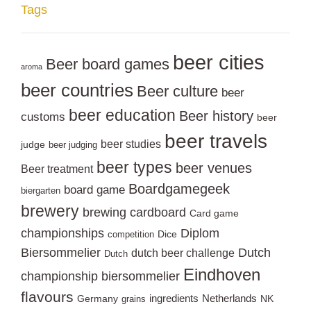
Tags
beer cities
Beer board games
aroma
beer countries
Beer culture
beer
beer education
Beer history
customs
beer
beer travels
beer studies
judge
beer judging
beer types
beer venues
Beer treatment
Boardgamegeek
board game
biergarten
brewery
brewing
cardboard
Card game
championships
Diplom
Dice
competition
Biersommelier
Dutch
dutch beer challenge
Dutch
Eindhoven
championship biersommelier
flavours
ingredients
Netherlands
Germany
NK
grains