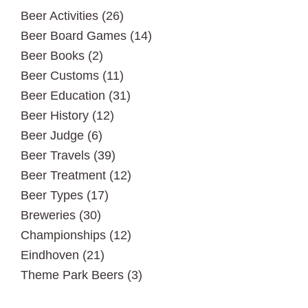
Beer Activities
(26)
Beer Board Games
(14)
Beer Books
(2)
Beer Customs
(11)
Beer Education
(31)
Beer History
(12)
Beer Judge
(6)
Beer Travels
(39)
Beer Treatment
(12)
Beer Types
(17)
Breweries
(30)
Championships
(12)
Eindhoven
(21)
Theme Park Beers
(3)