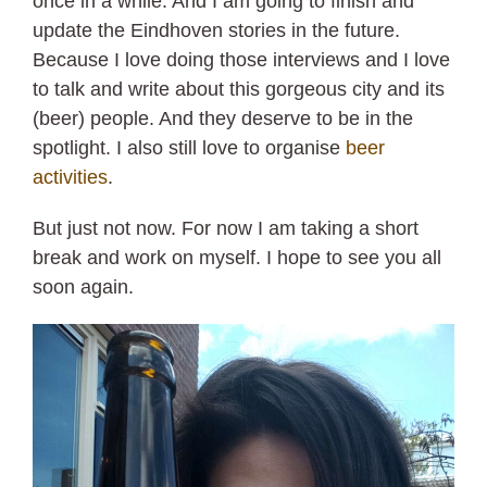
once in a while. And I am going to finish and
update the Eindhoven stories in the future.
Because I love doing those interviews and I love
to talk and write about this gorgeous city and its
(beer) people. And they deserve to be in the
spotlight. I also still love to organise
beer
activities
.
But just not now. For now I am taking a short
break and work on myself. I hope to see you all
soon again.