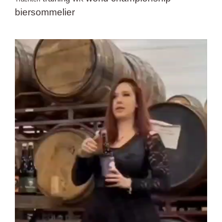
biersommelier