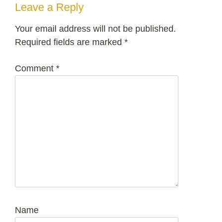
Leave a Reply
Your email address will not be published.
Required fields are marked
*
Comment
*
Name