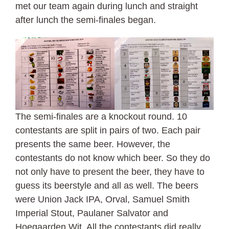
met our team again during lunch and straight
after lunch the semi-finales began.
The semi-finales are a knockout round. 10
contestants are split in pairs of two. Each pair
presents the same beer. However, the
contestants do not know which beer. So they do
not only have to present the beer, they have to
guess its beerstyle and all as well. The beers
were Union Jack IPA, Orval, Samuel Smith
Imperial Stout, Paulaner Salvator and
Hoegaarden Wit. All the contestants did really