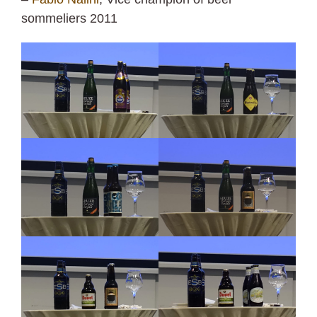
sommeliers 2011