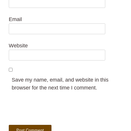
Email
Website
Save my name, email, and website in this
browser for the next time I comment.