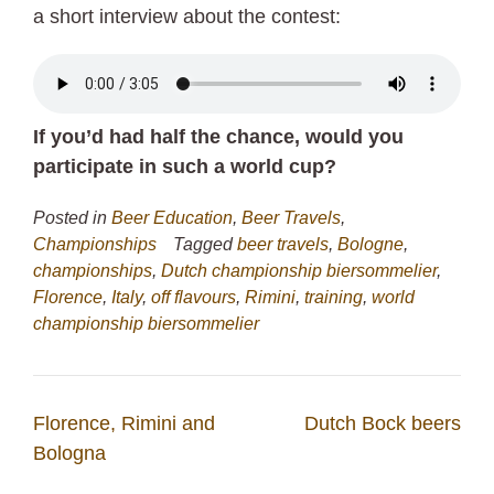
a short interview about the contest:
If you’d had half the chance, would you
participate in such a world cup?
Posted in
Beer Education
,
Beer Travels
,
Championships
Tagged
beer travels
,
Bologne
,
championships
,
Dutch championship biersommelier
,
Florence
,
Italy
,
off flavours
,
Rimini
,
training
,
world
championship biersommelier
Post
Florence, Rimini and
Dutch Bock beers
navigation
Bologna