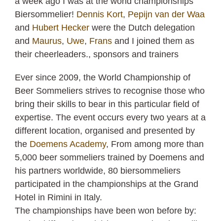
a week ago I was at the world championships
Biersommelier!
Dennis Kort
,
Pepijn van der Waa
and
Hubert Hecker
were the Dutch delegation
and
Maurus
,
Uwe
,
Frans
and I joined them as
their cheerleaders., sponsors and trainers
Ever since 2009, the World Championship of
Beer Sommeliers strives to recognise those who
bring their skills to bear in this particular field of
expertise. The event occurs every two years at a
different location, organised and presented by
the
Doemens Academy
, From among more than
5,000 beer sommeliers trained by Doemens and
his partners worldwide, 80 biersommeliers
participated in the championships at the Grand
Hotel in Rimini in Italy.
The championships have been won before by: