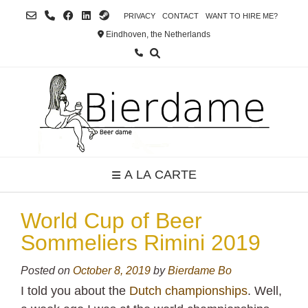
Skip
PRIVACY
CONTACT
WANT TO HIRE ME?
to
Eindhoven, the Netherlands
content
A LA CARTE
World Cup of Beer
Sommeliers Rimini 2019
Posted on
October 8, 2019
by
Bierdame Bo
I told you about the
Dutch championships
. Well,