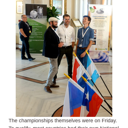
The championships themselves were on Friday.