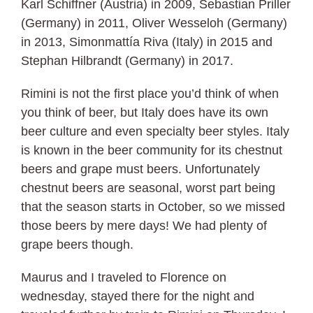
Karl Schiffner (Austria) in 2009, Sebastian Priller
(Germany) in 2011, Oliver Wesseloh (Germany)
in 2013, Simonmattía Riva (Italy) in 2015 and
Stephan Hilbrandt (Germany) in 2017.
Rimini is not the first place you’d think of when
you think of beer, but Italy does have its own
beer culture and even specialty beer styles. Italy
is known in the beer community for its chestnut
beers and grape must beers. Unfortunately
chestnut beers are seasonal, worst part being
that the season starts in October, so we missed
those beers by mere days! We had plenty of
grape beers though.
Maurus and I traveled to Florence on
wednesday, stayed there for the night and