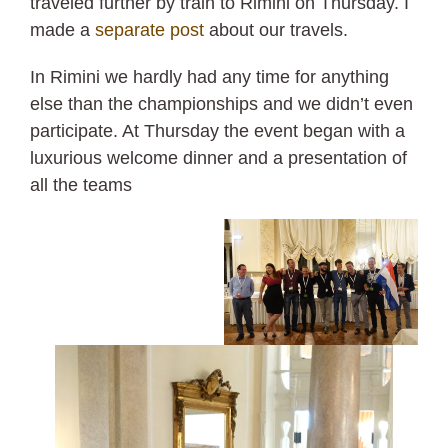
traveled further by train to Rimini on Thursday. I
made a
separate post
about our travels.
In Rimini we hardly had any time for anything
else than the championships and we didn’t even
participate. At Thursday the event began with a
luxurious welcome dinner and a presentation of
all the teams