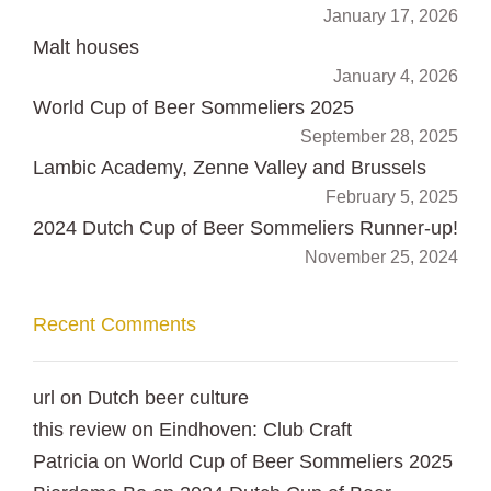
January 17, 2026
Malt houses
January 4, 2026
World Cup of Beer Sommeliers 2025
September 28, 2025
Lambic Academy, Zenne Valley and Brussels
February 5, 2025
2024 Dutch Cup of Beer Sommeliers Runner-up!
November 25, 2024
Recent Comments
url
on
Dutch beer culture
this review
on
Eindhoven: Club Craft
Patricia
on
World Cup of Beer Sommeliers 2025