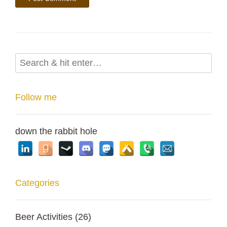
Follow me
down the rabbit hole
Categories
Beer Activities
(26)