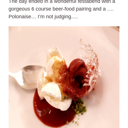
The day ended in a wonderful festabend with a
gorgeous 6 course beer-food pairing and a ….
Polonaise… I’m not judging….