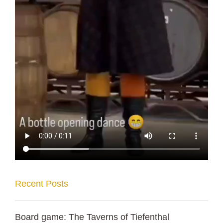
Recent Posts
Board game: The Taverns of Tiefenthal