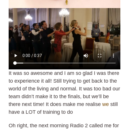
It was so awesome and I am so glad I was there
to experience it all! Still trying to get back to the
world of the living and normal. It was too bad our
team didn’t make it to the finals, but we’ll be
there next time! It does make me realise
we
still
have a LOT of training to do
Oh right, the next morning Radio 2 called me for