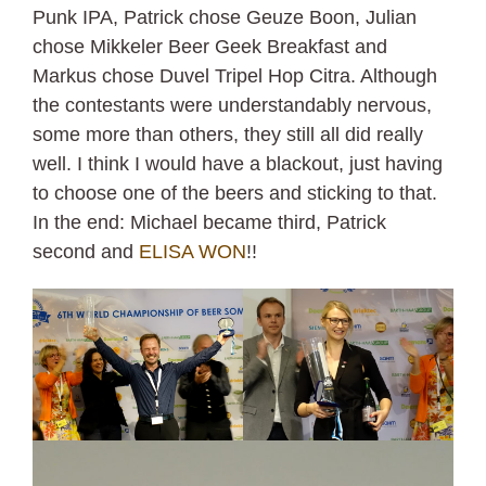
Punk IPA, Patrick chose Geuze Boon, Julian
chose Mikkeler Beer Geek Breakfast and
Markus chose Duvel Tripel Hop Citra. Although
the contestants were understandably nervous,
some more than others, they still all did really
well. I think I would have a blackout, just having
to choose one of the beers and sticking to that.
In the end: Michael became third, Patrick
second and
ELISA WON
!!