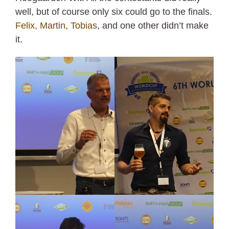
well, but of course only six could go to the finals.
Felix,
Martin
,
Tobias
, and one other didn’t make
it.