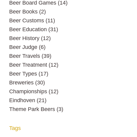
Beer Board Games
(14)
Beer Books
(2)
Beer Customs
(11)
Beer Education
(31)
Beer History
(12)
Beer Judge
(6)
Beer Travels
(39)
Beer Treatment
(12)
Beer Types
(17)
Breweries
(30)
Championships
(12)
Eindhoven
(21)
Theme Park Beers
(3)
Tags