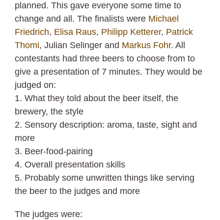
planned. This gave everyone some time to
change and all. The finalists were
Michael
Friedrich
,
Elisa Raus
,
Philipp Ketterer
,
Patrick
Thomi
, Julian Selinger and
Markus Fohr
. All
contestants had three beers to choose from to
give a presentation of 7 minutes. They would be
judged on:
1. What they told about the beer itself, the
brewery, the style
2. Sensory description: aroma, taste, sight and
more
3. Beer-food-pairing
4. Overall presentation skills
5. Probably some unwritten things like serving
the beer to the judges and more
The judges were: