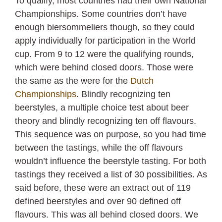
To qualify, most countries had their own National
Championships. Some countries don’t have
enough biersommeliers though, so they could
apply individually for participation in the World
cup. From 9 to 12 were the qualifying rounds,
which were behind closed doors. Those were
the same as the were for the
Dutch
Championships
. Blindly recognizing ten
beerstyles, a multiple choice test about beer
theory and blindly recognizing ten off flavours.
This sequence was on purpose, so you had time
between the tastings, while the off flavours
wouldn’t influence the beerstyle tasting. For both
tastings they received a list of 30 possibilities. As
said before, these were an extract out of 119
defined beerstyles and over 90 defined off
flavours. This was all behind closed doors. We