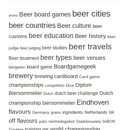
beer cities
Beer board games
aroma
beer countries
Beer culture
beer
beer education
Beer history
customs
beer
beer travels
beer studies
judge
beer judging
beer types
beer venues
Beer treatment
Boardgamegeek
board game
biergarten
brewery
brewing
cardboard
Card game
championships
Diplom
Dice
competition
Biersommelier
Dutch
dutch beer challenge
Dutch
Eindhoven
championship biersommelier
flavours
ingredients
Netherlands
Germany
NK
grains
off flavours
reinheitsgebot
pubs
Stadsbrouwerij
StiBON
world championship
training
WK
Trachten