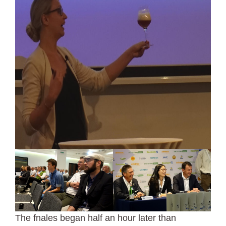
The fnales began half an hour later than