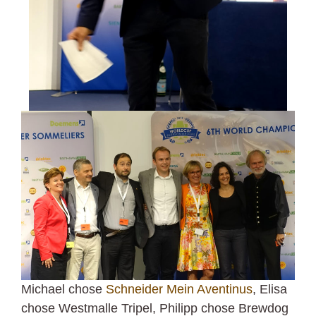
Michael chose
Schneider Mein Aventinus
, Elisa
chose Westmalle Tripel, Philipp chose Brewdog