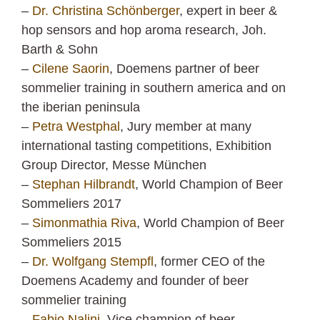
–
Dr. Christina Schönberger
, expert in beer &
hop sensors and hop aroma research, Joh.
Barth & Sohn
–
Cilene Saorin
, Doemens partner of beer
sommelier training in southern america and on
the iberian peninsula
–
Petra Westphal
, Jury member at many
international tasting competitions, Exhibition
Group Director, Messe München
–
Stephan Hilbrandt
, World Champion of Beer
Sommeliers 2017
–
Simonmathia Riva
, World Champion of Beer
Sommeliers 2015
–
Dr. Wolfgang Stempfl
, former CEO of the
Doemens Academy and founder of beer
sommelier training
–
Fabio Nalini
, Vice champion of beer